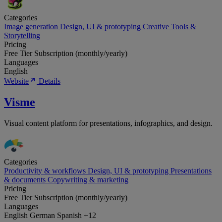
Categories
Image generation
Design, UI & prototyping
Creative Tools &
Storytelling
Pricing
Free Tier
Subscription (monthly/yearly)
Languages
English
Website
Details
Visme
Visual content platform for presentations, infographics, and design.
Categories
Productivity & workflows
Design, UI & prototyping
Presentations
& documents
Copywriting & marketing
Pricing
Free Tier
Subscription (monthly/yearly)
Languages
English
German
Spanish
+12