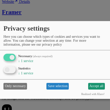
Website
Details
Framer
AI website builder for designing, prototyping and publishing
Privacy settings
interactive pages.
Here you can choose which types of cookies and services you want to
allow. You can change your selection at any time.
For more
information, please see our privacy policy
Categories
No-code & low-code
Image editing
Copywriting & marketing
Design, UI & prototyping
Productivity & workflows
Necessary
(always required)
Pricing
↓
1
service
Free Tier
Subscription (monthly/yearly)
Languages
Statistics
English
Spanish
German
+12
↓
1
service
Website
Details
Only necessary
Save selection
Accept all
Uizard
Realized with Klaro!
AI design tool for wireframes, mockups and UI prototypes.