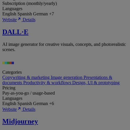
Subscription (monthly/yearly)
Languages
English
Spanish
German
+7
Website
Details
DALL·E
AI image generator for creative visuals, concepts, and photorealistic
scenes.
Categories
Copywriting & marketing
Image generation
Presentations &
documents
Productivity & workflows
Design, UI & prototyping
Pricing
Pay-as-you-go / usage-based
Languages
English
Spanish
German
+6
Website
Details
Midjourney