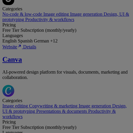
Categories
No-code & low-code
Image editing
Image generation
Design, UI &
prototyping
Productivity & workflows
Pricing
Free Tier
Subscription (monthly/yearly)
Languages
English
Spanish
German
+12
Website
Details
Canva
AI-powered design platform for visuals, documents, marketing and
collaboration.
Categories
Image editing
Copywriting & marketing
Image generation
Design,
UI & prototyping
Presentations & documents
Productivity &
workflows
Pricing
Free Tier
Subscription (monthly/yearly)
Languages