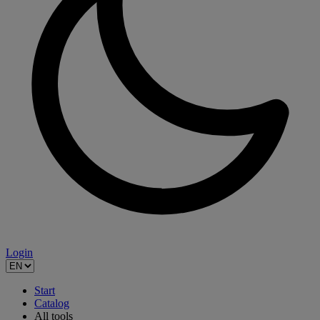
Login
Start
Catalog
All tools