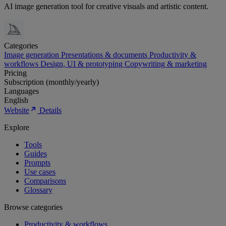
AI image generation tool for creative visuals and artistic content.
Categories
Image generation
Presentations & documents
Productivity &
workflows
Design, UI & prototyping
Copywriting & marketing
Pricing
Subscription (monthly/yearly)
Languages
English
Website
Details
Explore
Tools
Guides
Prompts
Use cases
Comparisons
Glossary
Browse categories
Productivity & workflows