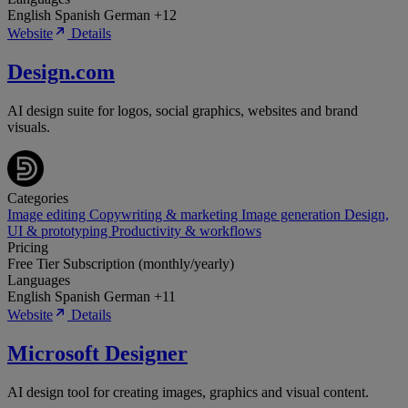
English
Spanish
German
+12
Website
Details
Design.com
AI design suite for logos, social graphics, websites and brand
visuals.
Categories
Image editing
Copywriting & marketing
Image generation
Design,
UI & prototyping
Productivity & workflows
Pricing
Free Tier
Subscription (monthly/yearly)
Languages
English
Spanish
German
+11
Website
Details
Microsoft Designer
AI design tool for creating images, graphics and visual content.