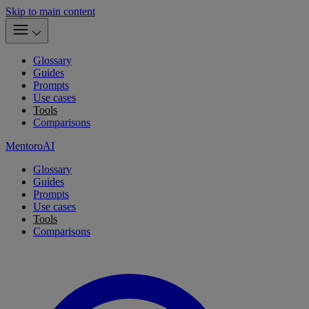
Skip to main content
Glossary
Guides
Prompts
Use cases
Tools
Comparisons
MentoroAI
Glossary
Guides
Prompts
Use cases
Tools
Comparisons