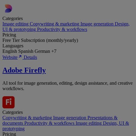
Categories
Image editing
Copywriting & marketing
Image generation
Design,
UI & prototyping
Productivity & workflows
Pricing
Free Tier
Subscription (monthly/yearly)
Languages
English
Spanish
German
+7
Website
Details
Adobe Firefly
AI tool for image generation, editing, design assistance, and creative
workflows.
Categories
Copywriting & marketing
Image generation
Presentations &
documents
Productivity & workflows
Image editing
Design, UI &
prototyping
Pricing