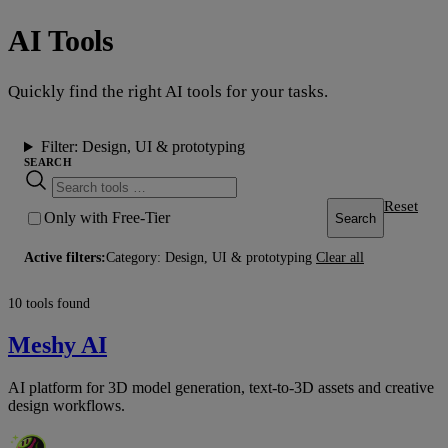
AI Tools
Quickly find the right AI tools for your tasks.
Filter:
Design, UI & prototyping
SEARCH
Reset
Only with Free-Tier
Search
Active filters:
Category: Design, UI & prototyping
Clear all
10 tools found
Meshy AI
AI platform for 3D model generation, text-to-3D assets and creative
design workflows.