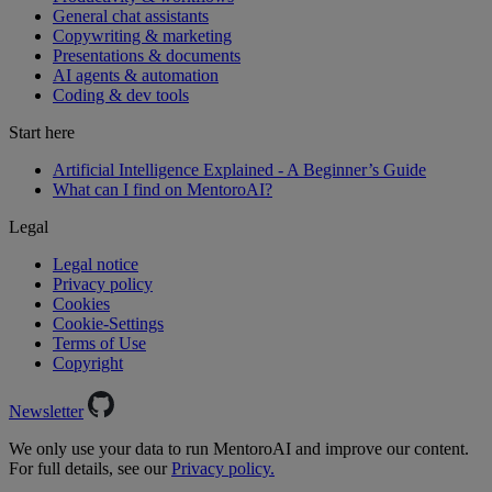
General chat assistants
Copywriting & marketing
Presentations & documents
AI agents & automation
Coding & dev tools
Start here
Artificial Intelligence Explained - A Beginner’s Guide
What can I find on MentoroAI?
Legal
Legal notice
Privacy policy
Cookies
Cookie-Settings
Terms of Use
Copyright
Newsletter
We only use your data to run MentoroAI and improve our content.
For full details, see our
Privacy policy.