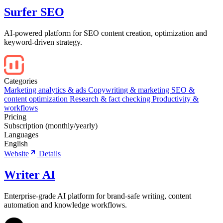
Surfer SEO
AI-powered platform for SEO content creation, optimization and
keyword-driven strategy.
Categories
Marketing analytics & ads
Copywriting & marketing
SEO &
content optimization
Research & fact checking
Productivity &
workflows
Pricing
Subscription (monthly/yearly)
Languages
English
Website
Details
Writer AI
Enterprise-grade AI platform for brand-safe writing, content
automation and knowledge workflows.