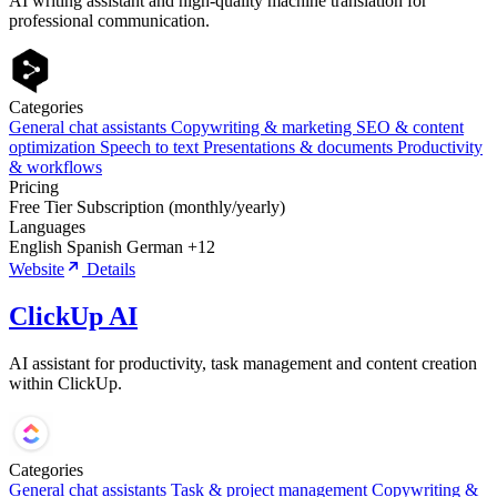
AI writing assistant and high-quality machine translation for
professional communication.
Categories
General chat assistants
Copywriting & marketing
SEO & content
optimization
Speech to text
Presentations & documents
Productivity
& workflows
Pricing
Free Tier
Subscription (monthly/yearly)
Languages
English
Spanish
German
+12
Website
Details
ClickUp AI
AI assistant for productivity, task management and content creation
within ClickUp.
Categories
General chat assistants
Task & project management
Copywriting &