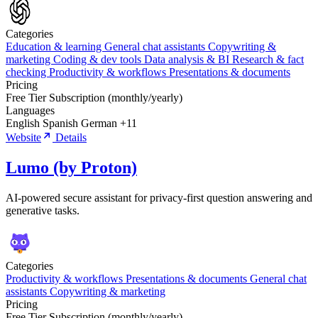
Categories
Education & learning
General chat assistants
Copywriting &
marketing
Coding & dev tools
Data analysis & BI
Research & fact
checking
Productivity & workflows
Presentations & documents
Pricing
Free Tier
Subscription (monthly/yearly)
Languages
English
Spanish
German
+11
Website
Details
Lumo (by Proton)
AI-powered secure assistant for privacy-first question answering and
generative tasks.
Categories
Productivity & workflows
Presentations & documents
General chat
assistants
Copywriting & marketing
Pricing
Free Tier
Subscription (monthly/yearly)