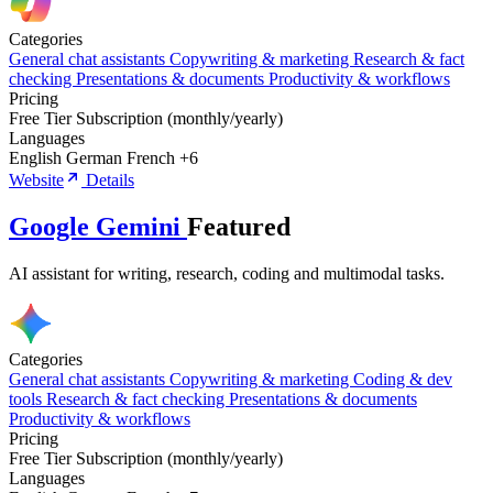
Categories
General chat assistants
Copywriting & marketing
Research & fact
checking
Presentations & documents
Productivity & workflows
Pricing
Free Tier
Subscription (monthly/yearly)
Languages
English
German
French
+6
Website
Details
Google Gemini
Featured
AI assistant for writing, research, coding and multimodal tasks.
Categories
General chat assistants
Copywriting & marketing
Coding & dev
tools
Research & fact checking
Presentations & documents
Productivity & workflows
Pricing
Free Tier
Subscription (monthly/yearly)
Languages