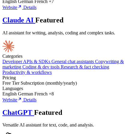
English
German
French
+7
Website
Details
Claude AI
Featured
AI assistant for writing, analysis, coding and complex tasks.
Categories
Developer APIs & SDKs
General chat assistants
Copywriting &
marketing
Coding & dev tools
Research & fact checking
Productivity & workflows
Pricing
Free Tier
Subscription (monthly/yearly)
Languages
English
German
French
+8
Website
Details
ChatGPT
Featured
Versatile AI assistant for text, code, and analysis.