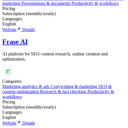
marketing
Presentations & documents
Productivity & workflows
Pricing
Subscription (monthly/yearly)
Languages
English
Website
Details
Frase AI
AI platform for SEO content research, outline creation and
optimization.
Categories
Marketing analytics & ads
Copywriting & marketing
SEO &
content optimization
Research & fact checking
Productivity &
workflows
Pricing
Subscription (monthly/yearly)
Languages
English
Website
Details