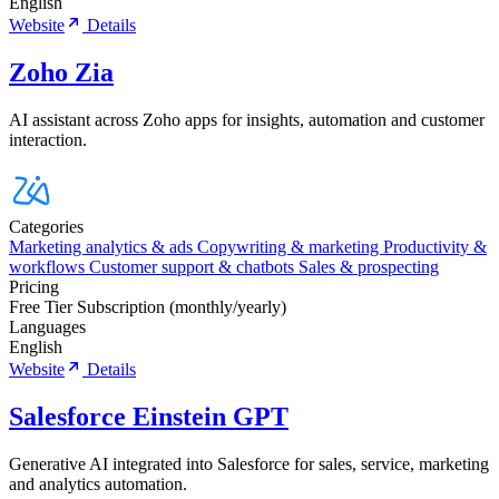
English
Website
Details
Zoho Zia
AI assistant across Zoho apps for insights, automation and customer
interaction.
Categories
Marketing analytics & ads
Copywriting & marketing
Productivity &
workflows
Customer support & chatbots
Sales & prospecting
Pricing
Free Tier
Subscription (monthly/yearly)
Languages
English
Website
Details
Salesforce Einstein GPT
Generative AI integrated into Salesforce for sales, service, marketing
and analytics automation.