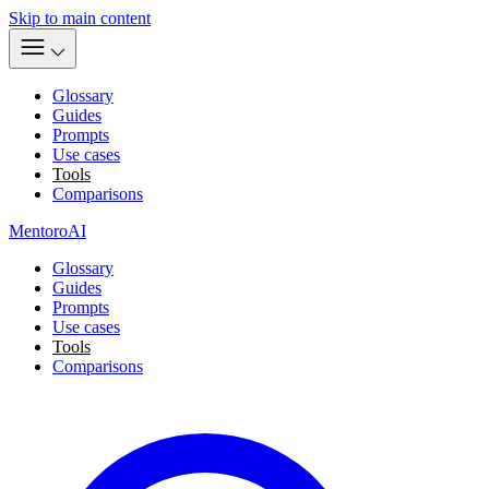
Skip to main content
Glossary
Guides
Prompts
Use cases
Tools
Comparisons
MentoroAI
Glossary
Guides
Prompts
Use cases
Tools
Comparisons