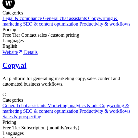
Categories
Legal & compliance
General chat assistants
Copywriting &
marketing
SEO & content optimization
Productivity & workflows
Pricing
Free Tier
Contact sales / custom pricing
Languages
English
Website
Details
Copy.ai
AI platform for generating marketing copy, sales content and
automated business workflows.
C
Categories
General chat assistants
Marketing analytics & ads
Copywriting &
marketing
SEO & content optimization
Productivity & workflows
Sales & prospecting
Pricing
Free Tier
Subscription (monthly/yearly)
Languages