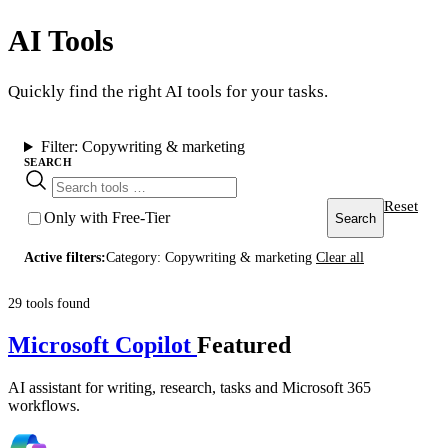
AI Tools
Quickly find the right AI tools for your tasks.
Filter:
Copywriting & marketing
SEARCH
Reset
Only with Free-Tier
Search
Active filters:
Category: Copywriting & marketing
Clear all
29 tools found
Microsoft Copilot
Featured
AI assistant for writing, research, tasks and Microsoft 365
workflows.