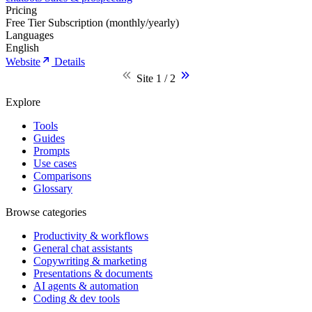
Pricing
Free Tier
Subscription (monthly/yearly)
Languages
English
Website
Details
Site 1 / 2
Explore
Tools
Guides
Prompts
Use cases
Comparisons
Glossary
Browse categories
Productivity & workflows
General chat assistants
Copywriting & marketing
Presentations & documents
AI agents & automation
Coding & dev tools