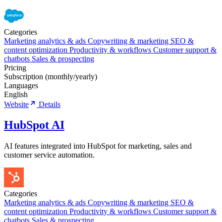
Categories
Marketing analytics & ads
Copywriting & marketing
SEO &
content optimization
Productivity & workflows
Customer support &
chatbots
Sales & prospecting
Pricing
Subscription (monthly/yearly)
Languages
English
Website
Details
HubSpot AI
AI features integrated into HubSpot for marketing, sales and
customer service automation.
Categories
Marketing analytics & ads
Copywriting & marketing
SEO &
content optimization
Productivity & workflows
Customer support &
chatbots
Sales & prospecting