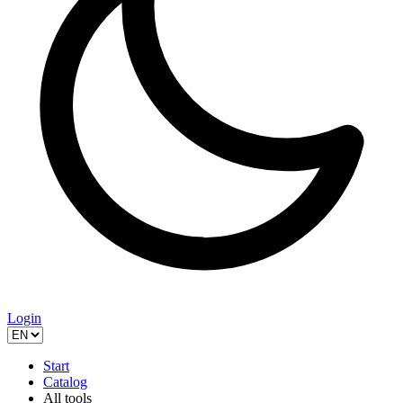
Login
Start
Catalog
All tools