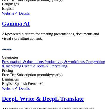
Languages
English
Website
Details
Gamma AI
AI-powered platform for creating presentations, documents and
visual storytelling content.
Categories
Presentations & documents
Productivity & workflows
Copywriting
& marketing
Creative Tools & Storytelling
Pricing
Free Tier
Subscription (monthly/yearly)
Languages
English
Spanish
French
+2
Website
Details
DeepL Write & DeepL Translate