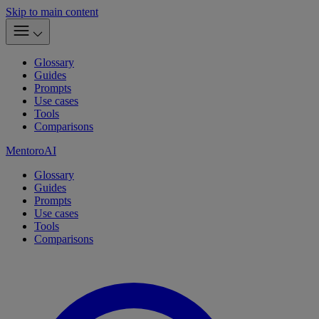
Skip to main content
Glossary
Guides
Prompts
Use cases
Tools
Comparisons
MentoroAI
Glossary
Guides
Prompts
Use cases
Tools
Comparisons