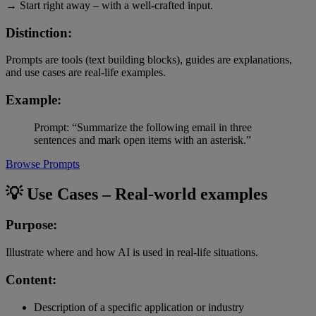
→ Start right away – with a well-crafted input.
Distinction:
Prompts are tools (text building blocks), guides are explanations,
and use cases are real-life examples.
Example:
Prompt: “Summarize the following email in three
sentences and mark open items with an asterisk.”
Browse Prompts
💡 Use Cases – Real-world examples
Purpose:
Illustrate where and how AI is used in real-life situations.
Content:
Description of a specific application or industry