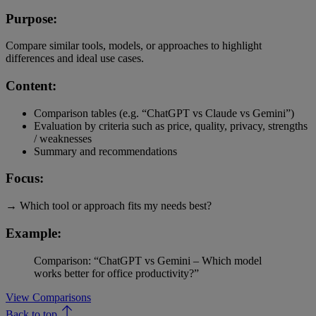
Purpose:
Compare similar tools, models, or approaches to highlight
differences and ideal use cases.
Content:
Comparison tables (e.g. “ChatGPT vs Claude vs Gemini”)
Evaluation by criteria such as price, quality, privacy, strengths
/ weaknesses
Summary and recommendations
Focus:
→ Which tool or approach fits my needs best?
Example:
Comparison: “ChatGPT vs Gemini – Which model
works better for office productivity?”
View Comparisons
Back to top