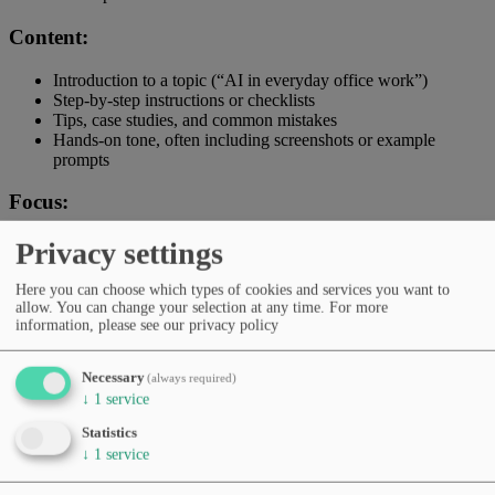
Content:
Introduction to a topic (“AI in everyday office work”)
Step-by-step instructions or checklists
Tips, case studies, and common mistakes
Hands-on tone, often including screenshots or example
prompts
Focus:
→ How to use AI effectively, safely, and confidently.
Privacy settings
Audience:
Here you can choose which types of cookies and services you want to
allow. You can change your selection at any time.
For more
information, please see our privacy policy
Beginners, learners, and curious users.
Distinction:
Necessary
(always required)
↓
1
service
Guides explain and accompany – they are not direct examples but
Statistics
structured learning or application tutorials.
↓
1
service
Example: