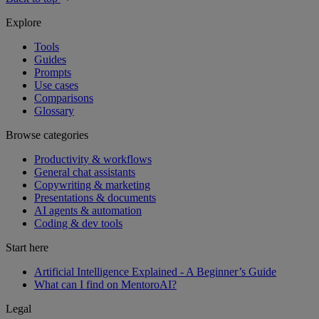
Explore
Tools
Guides
Prompts
Use cases
Comparisons
Glossary
Browse categories
Productivity & workflows
General chat assistants
Copywriting & marketing
Presentations & documents
AI agents & automation
Coding & dev tools
Start here
Artificial Intelligence Explained - A Beginner’s Guide
What can I find on MentoroAI?
Legal