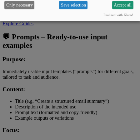
Only necessary
Save selection
Accept all
Guide: “Save time with AI in everyday office tasks –
reports, emails & meetings.”
Realized with Klaro!
Explore Guides
💬 Prompts – Ready-to-use input
examples
Purpose:
Immediately usable input templates (“prompts”) for different goals,
tailored to task and audience.
Content:
Title (e.g. “Create a structured email summary”)
Description of the intended use
Prompt text (formatted and copy-friendly)
Example outputs or variations
Focus: