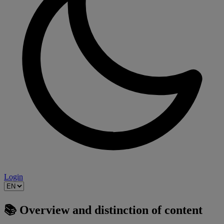
Login
📚 Overview and distinction of content