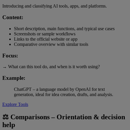
Introducing and classifying AI tools, apps, and platforms.
Content:
Short description, main functions, and typical use cases
Screenshots or sample workflows
Links to the official website or app
Comparative overview with similar tools
Focus:
→ What can this tool do, and when is it worth using?
Example:
ChatGPT – a language model by OpenAI for text
generation, ideal for idea creation, drafts, and analysis.
Explore Tools
⚖️ Comparisons – Orientation & decision
help