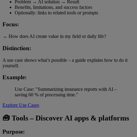
Problem → AI solution → Result
Benefits, limitations, and success factors
Optionally: links to related tools or prompts
Focus:
→ How does AI create value in my field or daily life?
Distinction:
A use case shows what’s possible – a guide explains how to do it
yourself.
Example:
Use Case: "Summarizing insurance reports with AI –
saving 60 % of processing time."
Explore Use Cases
🧰 Tools – Discover AI apps & platforms
Purpose: