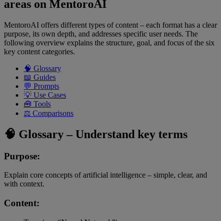
areas on MentoroAI
MentoroAI offers different types of content – each format has a clear
purpose, its own depth, and addresses specific user needs. The
following overview explains the structure, goal, and focus of the six
key content categories.
🧠 Glossary
📖 Guides
💬 Prompts
💡 Use Cases
🧰 Tools
⚖️ Comparisons
🧠 Glossary – Understand key terms
Purpose:
Explain core concepts of artificial intelligence – simple, clear, and
with context.
Content: