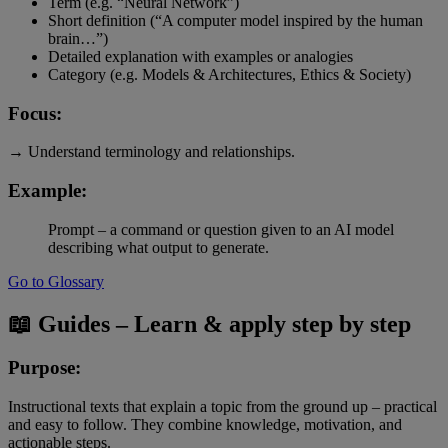
Term (e.g. “Neural Network”)
Short definition (“A computer model inspired by the human
brain…”)
Detailed explanation with examples or analogies
Category (e.g. Models & Architectures, Ethics & Society)
Focus:
→ Understand terminology and relationships.
Example:
Prompt – a command or question given to an AI model
describing what output to generate.
Go to Glossary
📖 Guides – Learn & apply step by step
Purpose:
Instructional texts that explain a topic from the ground up – practical
and easy to follow. They combine knowledge, motivation, and
actionable steps.