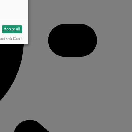
Accept all
ized with Klaro!