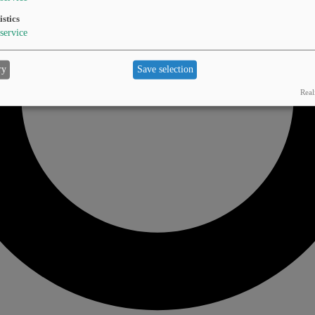
istics
service
ry
Save selection
Real