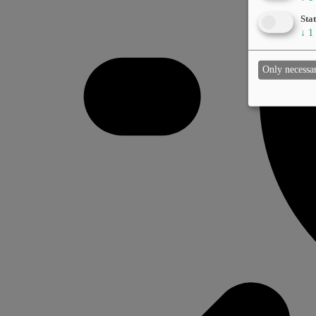
Stat
↓
1
Only necessa