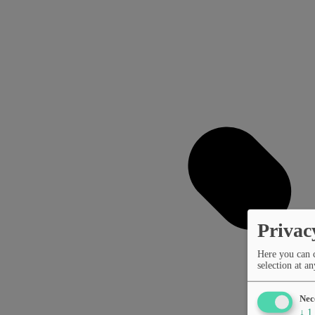
Privac
Here you can 
selection at an
Nec
↓
1