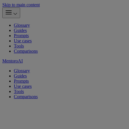
Skip to main content
Glossary
Guides
Prompts
Use cases
Tools
Comparisons
MentoroAI
Glossary
Guides
Prompts
Use cases
Tools
Comparisons