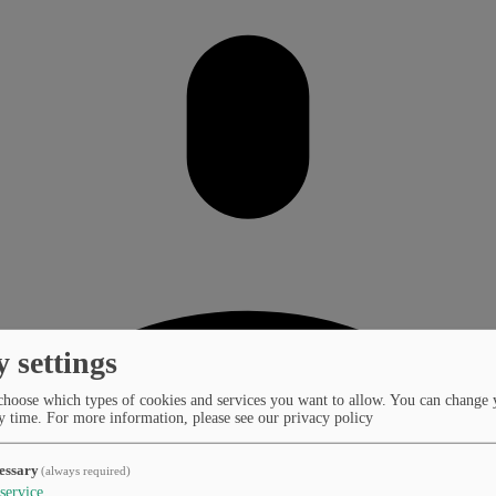
y settings
choose which types of cookies and services you want to allow. You can change 
y time.
For more information, please see our privacy policy
essary
(always required)
service