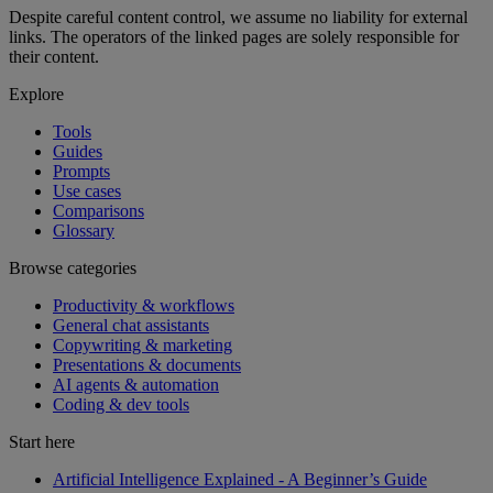
Despite careful content control, we assume no liability for external
links. The operators of the linked pages are solely responsible for
their content.
Explore
Tools
Guides
Prompts
Use cases
Comparisons
Glossary
Browse categories
Productivity & workflows
General chat assistants
Copywriting & marketing
Presentations & documents
AI agents & automation
Coding & dev tools
Start here
Artificial Intelligence Explained - A Beginner’s Guide