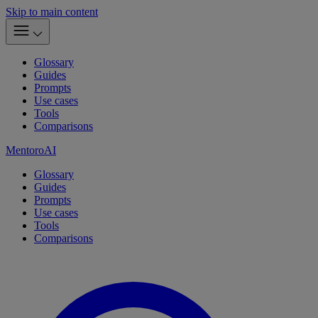
Skip to main content
Glossary
Guides
Prompts
Use cases
Tools
Comparisons
MentoroAI
Glossary
Guides
Prompts
Use cases
Tools
Comparisons