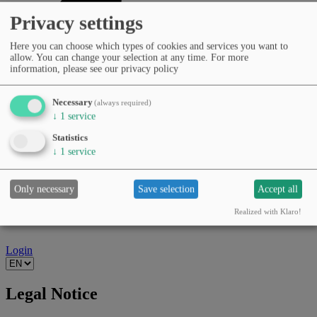
Privacy settings
Here you can choose which types of cookies and services you want to
allow. You can change your selection at any time.
For more
information, please see our privacy policy
Necessary
(always required)
↓
1
service
Statistics
↓
1
service
Only necessary
Save selection
Accept all
Realized with Klaro!
Login
Legal Notice