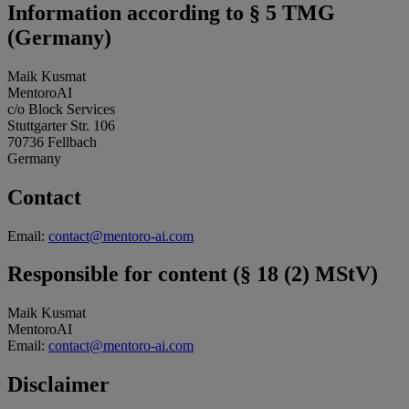
Information according to § 5 TMG
(Germany)
Maik Kusmat
MentoroAI
c/o Block Services
Stuttgarter Str. 106
70736 Fellbach
Germany
Contact
Email:
contact@mentoro-ai.com
Responsible for content (§ 18 (2) MStV)
Maik Kusmat
MentoroAI
Email:
contact@mentoro-ai.com
Disclaimer