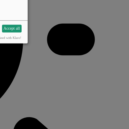
Accept all
ized with Klaro!