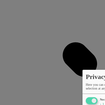
Privac
Here you can 
selection at an
Nec
↓
1