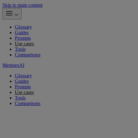
Skip to main content
Glossary
Guides
Prompts
Use cases
Tools
Comparisons
MentoroAI
Glossary
Guides
Prompts
Use cases
Tools
Comparisons