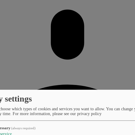
y settings
choose which types of cookies and services you want to allow. You can change 
y time.
For more information, please see our privacy policy
essary
(always required)
service