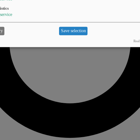
istics
service
ry
Save selection
Real