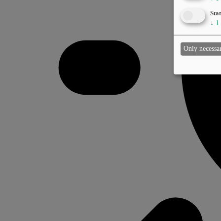
Stat
↓
1
Only necessa