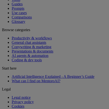
Guides
Prompts
Use cases
Comparisons
Glossary
Browse categories
Productivity & workflows
General chat assistants
Copywriting & marketing
Presentations & documents
AI agents & automation
Coding & dev tools
Start here
Artificial Intelligence Explained - A Beginner’s Guide
What can I find on MentoroAI?
Legal
Legal notice
Privacy policy
Cookies