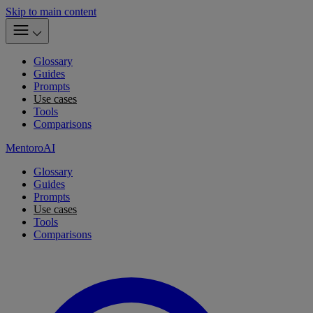
Skip to main content
Glossary
Guides
Prompts
Use cases
Tools
Comparisons
MentoroAI
Glossary
Guides
Prompts
Use cases
Tools
Comparisons