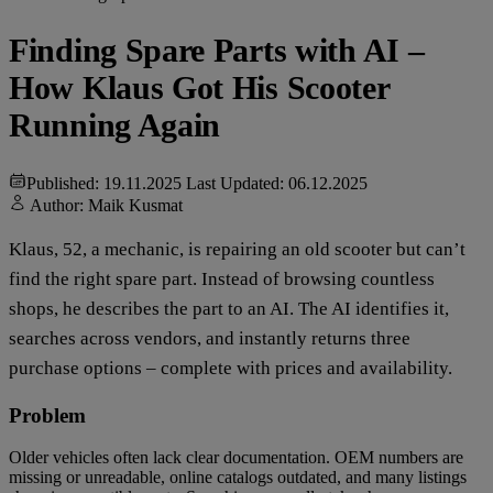
Finding Spare Parts with AI –
How Klaus Got His Scooter
Running Again
Published: 19.11.2025
Last Updated: 06.12.2025
Author:
Maik Kusmat
Klaus, 52, a mechanic, is repairing an old scooter but can’t
find the right spare part. Instead of browsing countless
shops, he describes the part to an AI. The AI identifies it,
searches across vendors, and instantly returns three
purchase options – complete with prices and availability.
Problem
Older vehicles often lack clear documentation. OEM numbers are
missing or unreadable, online catalogs outdated, and many listings