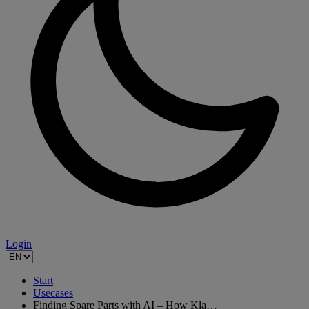
Login
Start
Usecases
Finding Spare Parts with AI – How Kla…