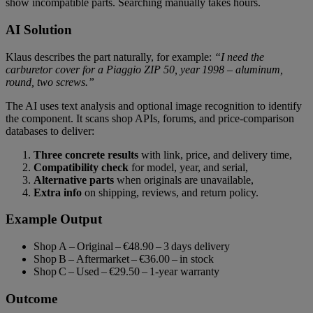
show incompatible parts. Searching manually takes hours.
AI Solution
Klaus describes the part naturally, for example:
“I need the
carburetor cover for a Piaggio ZIP 50, year 1998 – aluminum,
round, two screws.”
The AI uses text analysis and optional image recognition to identify
the component. It scans shop APIs, forums, and price‑comparison
databases to deliver:
Three concrete results
with link, price, and delivery time,
Compatibility check
for model, year, and serial,
Alternative parts
when originals are unavailable,
Extra info
on shipping, reviews, and return policy.
Example Output
Shop A – Original – €48.90 – 3 days delivery
Shop B – Aftermarket – €36.00 – in stock
Shop C – Used – €29.50 – 1‑year warranty
Outcome