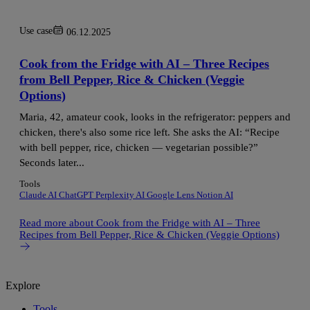
Use case
06.12.2025
Cook from the Fridge with AI – Three Recipes
from Bell Pepper, Rice & Chicken (Veggie
Options)
Maria, 42, amateur cook, looks in the refrigerator: peppers and
chicken, there's also some rice left. She asks the AI: “Recipe
with bell pepper, rice, chicken — vegetarian possible?”
Seconds later...
Tools
Claude AI
ChatGPT
Perplexity AI
Google Lens
Notion AI
Read more
about Cook from the Fridge with AI – Three
Recipes from Bell Pepper, Rice & Chicken (Veggie Options)
Explore
Tools