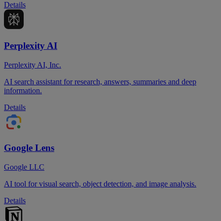
Details
Perplexity AI
Perplexity AI, Inc.
AI search assistant for research, answers, summaries and deep
information.
Details
Google Lens
Google LLC
AI tool for visual search, object detection, and image analysis.
Details