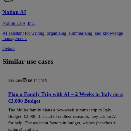
Notion AI
Notion Labs, Inc.
AI assistant for writing, organizing, summarizing, and knowledge
management.
Details
Similar use cases
Use case
06.12.2025
Plan a Family Trip with AI – 2 Weeks in Italy on a
€3,000 Budget
The Müller family plans a two‑week summer trip to Italy.
Budget: €3,000. Instead of endless research, they ask an AI
for help. The assistant factors in budget, wishes (beaches +
culture), and a...