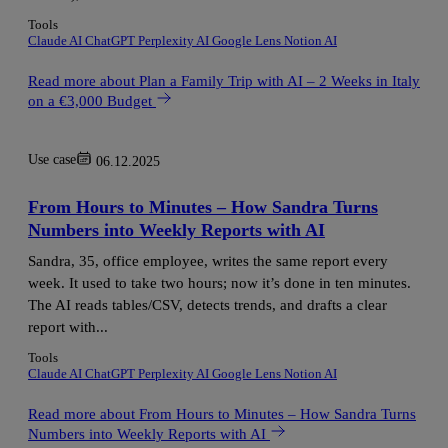
Tools
Claude AI
ChatGPT
Perplexity AI
Google Lens
Notion AI
Read more
about Plan a Family Trip with AI – 2 Weeks in Italy
on a €3,000 Budget
Use case
06.12.2025
From Hours to Minutes – How Sandra Turns
Numbers into Weekly Reports with AI
Sandra, 35, office employee, writes the same report every
week. It used to take two hours; now it’s done in ten minutes.
The AI reads tables/CSV, detects trends, and drafts a clear
report with...
Tools
Claude AI
ChatGPT
Perplexity AI
Google Lens
Notion AI
Read more
about From Hours to Minutes – How Sandra Turns
Numbers into Weekly Reports with AI