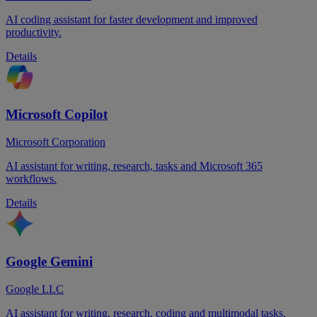
AI coding assistant for faster development and improved
productivity.
Details
Microsoft Copilot
Microsoft Corporation
AI assistant for writing, research, tasks and Microsoft 365
workflows.
Details
Google Gemini
Google LLC
AI assistant for writing, research, coding and multimodal tasks.