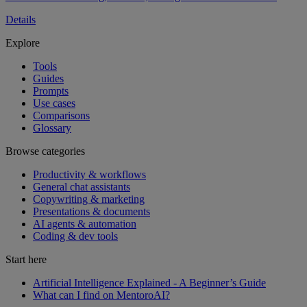
Details
Explore
Tools
Guides
Prompts
Use cases
Comparisons
Glossary
Browse categories
Productivity & workflows
General chat assistants
Copywriting & marketing
Presentations & documents
AI agents & automation
Coding & dev tools
Start here
Artificial Intelligence Explained - A Beginner’s Guide
What can I find on MentoroAI?