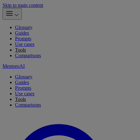
Skip to main content
Glossary
Guides
Prompts
Use cases
Tools
Comparisons
MentoroAI
Glossary
Guides
Prompts
Use cases
Tools
Comparisons