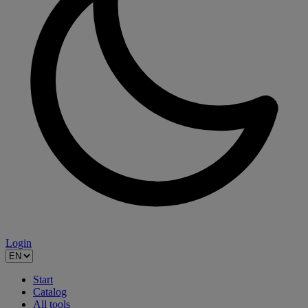
Login
Start
Catalog
All tools