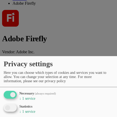
Adobe Firefly
Adobe Firefly
Vendor:
Adobe Inc.
AI tool for image generation, editing, design assistance, and creative
Privacy settings
workflows.
Here you can choose which types of cookies and services you want to
Vendor website
allow. You can change your selection at any time.
For more
information, please see our privacy policy
Categories
Copywriting & marketing
Image generation
Design, UI &
prototyping
Presentations & documents
Productivity &
Necessary
(always required)
workflows
Image editing
↓
1
service
Pricing
Statistics
Subscription (monthly/yearly)
↓
1
service
Languages
English
Spanish
German
French
Italian
Portuguese
Dutch