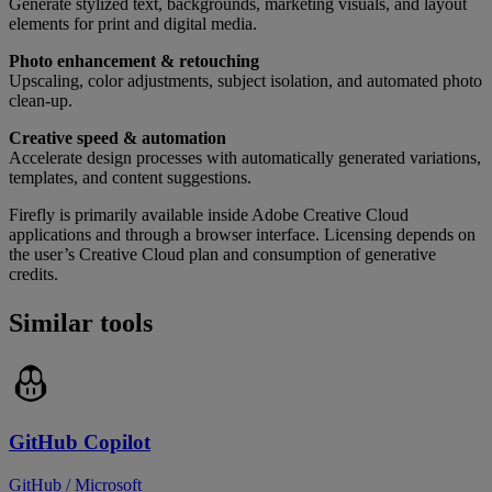
Generate stylized text, backgrounds, marketing visuals, and layout
elements for print and digital media.
Photo enhancement & retouching
Upscaling, color adjustments, subject isolation, and automated photo
clean-up.
Creative speed & automation
Accelerate design processes with automatically generated variations,
templates, and content suggestions.
Firefly is primarily available inside Adobe Creative Cloud
applications and through a browser interface. Licensing depends on
the user’s Creative Cloud plan and consumption of generative
credits.
Similar tools
GitHub Copilot
GitHub / Microsoft