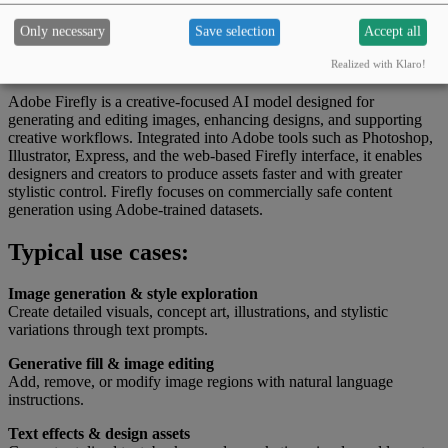
Japanese
Korean
Chinese
Only necessary
Save selection
Accept all
What this tool can do
Realized with Klaro!
Adobe Firefly is a creative-focused AI model designed for
generating and editing images, enhancing designs, and supporting
creative workflows. Integrated into Adobe tools such as Photoshop,
Illustrator, Express, and the web-based Firefly interface, it enables
designers and creators to produce assets faster and with greater
stylistic control. Firefly focuses on commercially safe content
generation using Adobe-trained datasets.
Typical use cases:
Image generation & style exploration
Create detailed visuals, concept art, illustrations, and stylistic
variations through text prompts.
Generative fill & image editing
Add, remove, or modify image regions with natural language
instructions.
Text effects & design assets