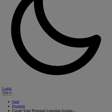
Login
Start
Prompts
Create Your Personal Learning Assista…