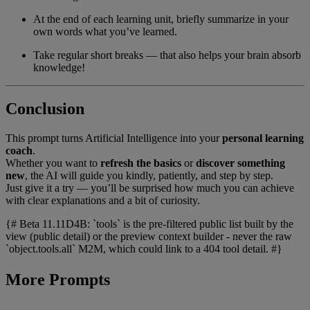
At the end of each learning unit, briefly summarize in your
own words what you’ve learned.
Take regular short breaks — that also helps your brain absorb
knowledge!
Conclusion
This prompt turns Artificial Intelligence into your
personal learning
coach
.
Whether you want to
refresh the basics
or
discover something
new
, the AI will guide you kindly, patiently, and step by step.
Just give it a try — you’ll be surprised how much you can achieve
with clear explanations and a bit of curiosity.
{# Beta 11.11D4B: `tools` is the pre-filtered public list built by the
view (public detail) or the preview context builder - never the raw
`object.tools.all` M2M, which could link to a 404 tool detail. #}
More Prompts