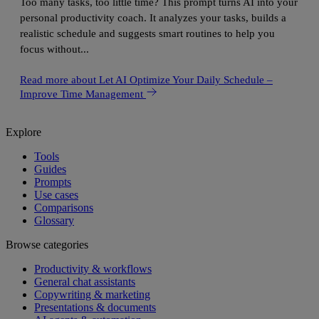
Too many tasks, too little time? This prompt turns AI into your
personal productivity coach. It analyzes your tasks, builds a
realistic schedule and suggests smart routines to help you
focus without...
Read more
about Let AI Optimize Your Daily Schedule –
Improve Time Management
Explore
Tools
Guides
Prompts
Use cases
Comparisons
Glossary
Browse categories
Productivity & workflows
General chat assistants
Copywriting & marketing
Presentations & documents