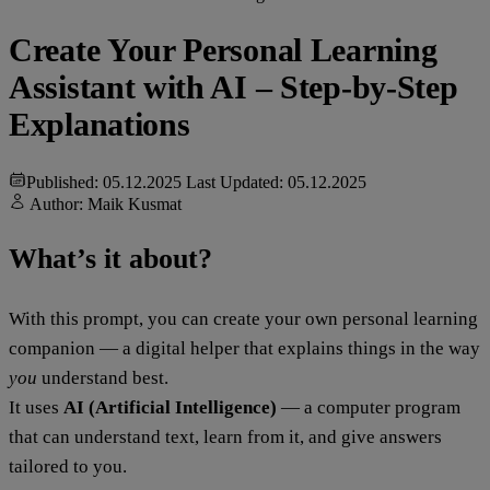
Create Your Personal Learning
Assistant with AI – Step-by-Step
Explanations
Published: 05.12.2025
Last Updated: 05.12.2025
Author:
Maik Kusmat
What’s it about?
With this prompt, you can create your own personal learning
companion — a digital helper that explains things in the way
you
understand best.
It uses
AI (Artificial Intelligence)
— a computer program
that can understand text, learn from it, and give answers
tailored to you.