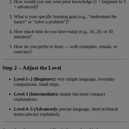
How would you rate your prior knowledge (1 = beginner to 5
= advanced)?
What is your specific learning goal (e.g., “understand the
basics” or “solve a problem”)?
How much time do you have today (e.g., 10, 20, or 30
minutes)?
How do you prefer to learn — with examples, visuals, or
exercises?
Step 2 – Adjust the Level
Level 1–2 (Beginner):
very simple language, everyday
comparisons, small steps.
Level 3 (Intermediate):
simple but more compact
explanations.
Level 4–5 (Advanced):
precise language, short technical
terms (always explained).