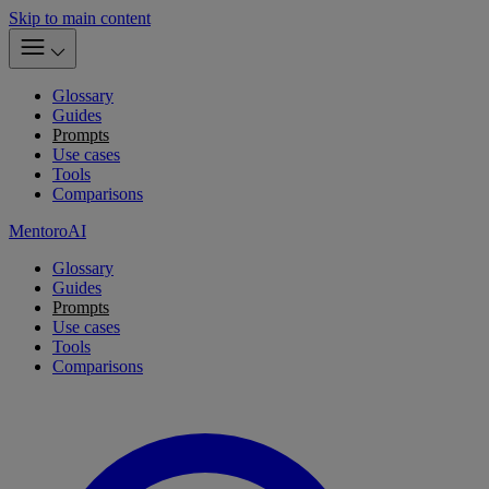
Skip to main content
Glossary
Guides
Prompts
Use cases
Tools
Comparisons
MentoroAI
Glossary
Guides
Prompts
Use cases
Tools
Comparisons