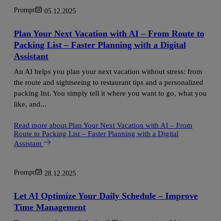
Prompt
05.12.2025
Plan Your Next Vacation with AI – From Route to
Packing List – Faster Planning with a Digital
Assistant
An AI helps you plan your next vacation without stress: from
the route and sightseeing to restaurant tips and a personalized
packing list. You simply tell it where you want to go, what you
like, and...
Read more
about Plan Your Next Vacation with AI – From
Route to Packing List – Faster Planning with a Digital
Assistant
Prompt
28.12.2025
Let AI Optimize Your Daily Schedule – Improve
Time Management