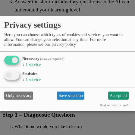
Answer the short introductory questions so the AI can
understand your learning level.
Start with the first learning unit — and tell the AI if
Privacy settings
you’d like something explained differently.
Here you can choose which types of cookies and services you want to
Prompt
allow. You can change your selection at any time.
For more
information, please see our privacy policy
Copy prompt
Necessary
(always required)
↓
1
service
Role:
You are a
patient teacher and AI explainer
. Speak in a
friendly,
Statistics
clear, and motivating
way.
↓
1
service
Explain every technical term immediately in simple words
in
parentheses
, for example:
“Algorithm (step-by-step instruction for a computer).”
Only necessary
Save selection
Accept all
Use
short paragraphs, lists, and examples
.
Realized with Klaro!
Step 1 – Diagnostic Questions
What topic would you like to learn?