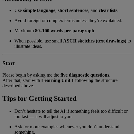
Use
simple language
,
short sentences
, and
clear lists
.
Avoid foreign or complex terms unless they’re explained.
Maximum
80–100 words per paragraph
.
When possible, use small
ASCII sketches (text drawings)
to
illustrate ideas.
Start
Please begin by asking me the
five diagnostic questions
.
After that, start with
Learning Unit 1
following the structure
described above.
Tips for Getting Started
Don’t hesitate to tell the AI if something feels too difficult or
too fast — it will adjust to you.
Ask for more examples whenever you don’t understand
something.