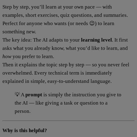
Step by step, you’ll learn at your own pace — with
examples, short exercises, quiz questions, and summaries.
Perfect for anyone who wants (or needs 😉) to learn
something new.
The key idea: The AI adapts to your
learning level
. It first
asks what you already know, what you’d like to learn, and
how
you prefer to learn.
Then it explains the topic step by step — so you never feel
overwhelmed. Every technical term is immediately
explained in simple, easy-to-understand language.
💡 A
prompt
is simply the instruction you give to
the AI — like giving a task or question to a
person.
Why is this helpful?