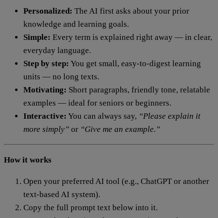
Personalized:
The AI first asks about your prior
knowledge and learning goals.
Simple:
Every term is explained right away — in clear,
everyday language.
Step by step:
You get small, easy-to-digest learning
units — no long texts.
Motivating:
Short paragraphs, friendly tone, relatable
examples — ideal for seniors or beginners.
Interactive:
You can always say,
“Please explain it
more simply”
or
“Give me an example.”
How it works
Open your preferred AI tool (e.g., ChatGPT or another
text-based AI system).
Copy the full prompt text below into it.