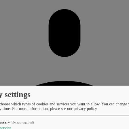
y settings
choose which types of cookies and services you want to allow. You can change 
y time.
For more information, please see our privacy policy
essary
(always required)
service