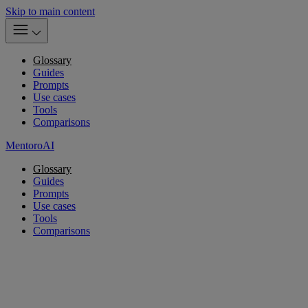
Skip to main content
Glossary
Guides
Prompts
Use cases
Tools
Comparisons
MentoroAI
Glossary
Guides
Prompts
Use cases
Tools
Comparisons