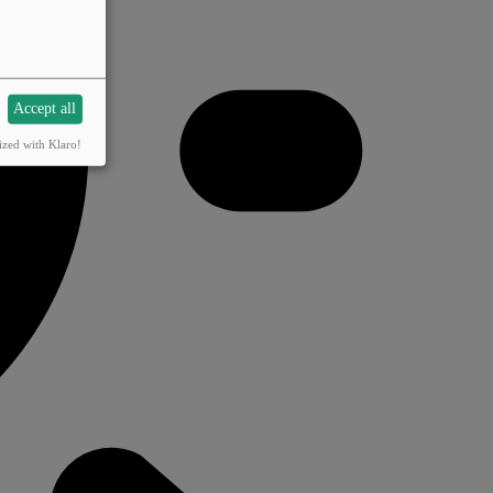
Accept all
ized with Klaro!