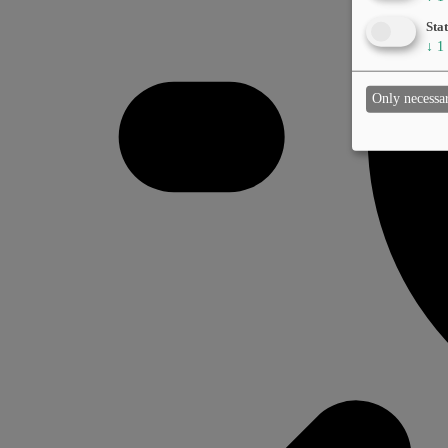
Stat
↓
1
Only necessa