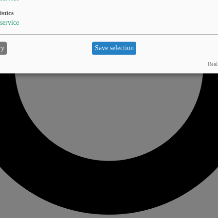
istics
service
ry
Save selection
Real