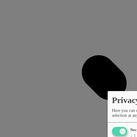
Privac
Here you can 
selection at an
Nec
↓
1