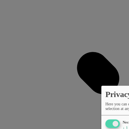
Privac
Here you can 
selection at an
Nec
↓
1