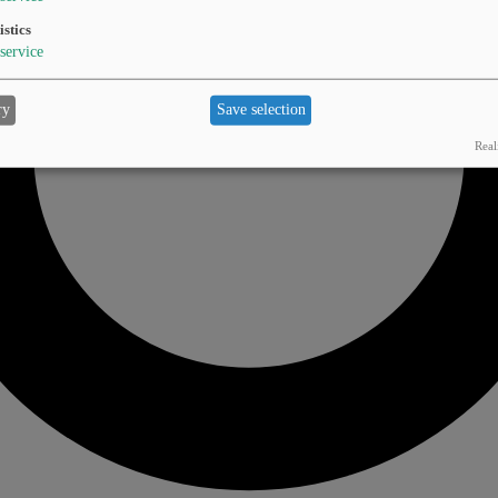
istics
service
ry
Save selection
Real