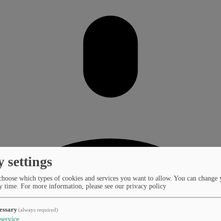
y settings
choose which types of cookies and services you want to allow. You can change 
y time.
For more information, please see our privacy policy
essary
(always required)
service