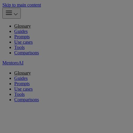
Skip to main content
Glossary
Guides
Prompts
Use cases
Tools
Comparisons
MentoroAI
Glossary
Guides
Prompts
Use cases
Tools
Comparisons