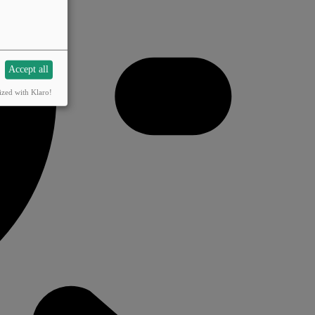
Accept all
ized with Klaro!