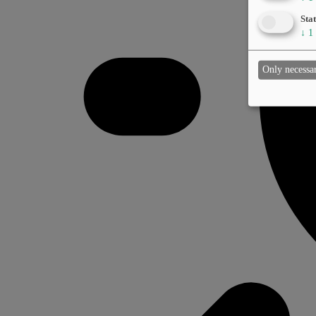
Stat
↓
1
Only necessa