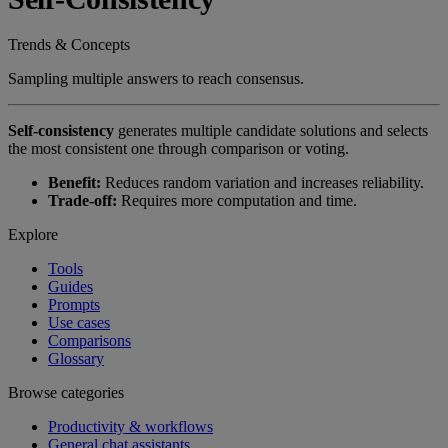
Trends & Concepts
Sampling multiple answers to reach consensus.
Self-consistency
generates multiple candidate solutions and selects
the most consistent one through comparison or voting.
Benefit:
Reduces random variation and increases reliability.
Trade-off:
Requires more computation and time.
Explore
Tools
Guides
Prompts
Use cases
Comparisons
Glossary
Browse categories
Productivity & workflows
General chat assistants