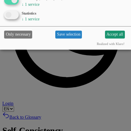
↓
1
service
Statistics
↓
1
service
Only necessary
Save selection
Accept all
Realized with Klaro!
Login
Back to Glossary
Self-Consistency