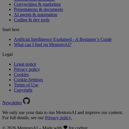
Copywriting & marketing
Presentations & documents
AI agents & automation
Coding & dev tools
Start here
Artificial Intelligence Explained - A Beginner’s Guide
What can I find on MentoroAI?
Legal
Legal notice
Privacy policy
Cookies
Cookie-Settings
Terms of Use
Copyright
Newsletter
We only use your data to run MentoroAI and improve our content.
For full details, see our
Privacy policy.
© 2026 MentoroAI – Made with
for coding