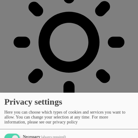
Privacy settings
Here you can choose which types of cookies and services you want to
allow. You can change your selection at any time.
For more
information, please see our privacy policy
Necessary
(always required)