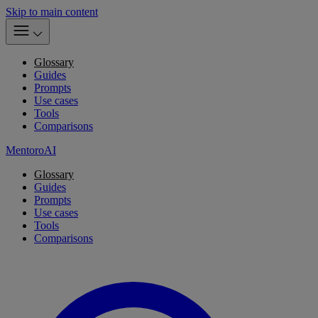
Skip to main content
Glossary
Guides
Prompts
Use cases
Tools
Comparisons
MentoroAI
Glossary
Guides
Prompts
Use cases
Tools
Comparisons