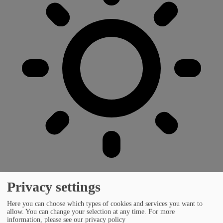
Privacy settings
Here you can choose which types of cookies and services you want to
allow. You can change your selection at any time.
For more
information, please see our privacy policy