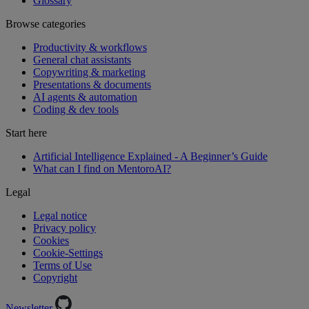
Glossary
Browse categories
Productivity & workflows
General chat assistants
Copywriting & marketing
Presentations & documents
AI agents & automation
Coding & dev tools
Start here
Artificial Intelligence Explained - A Beginner’s Guide
What can I find on MentoroAI?
Legal
Legal notice
Privacy policy
Cookies
Cookie-Settings
Terms of Use
Copyright
Newsletter