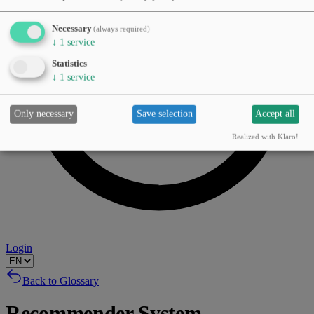
Necessary
(always required)
↓
1
service
Statistics
↓
1
service
Only necessary
Save selection
Accept all
Realized with Klaro!
Login
Back to Glossary
Recommender System