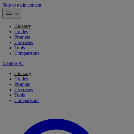
Skip to main content
Glossary
Guides
Prompts
Use cases
Tools
Comparisons
MentoroAI
Glossary
Guides
Prompts
Use cases
Tools
Comparisons