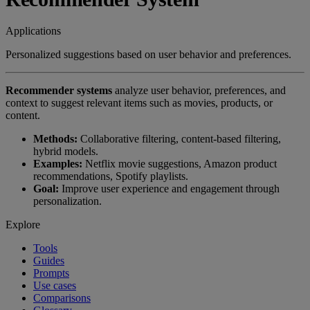
Applications
Personalized suggestions based on user behavior and preferences.
Recommender systems
analyze user behavior, preferences, and
context to suggest relevant items such as movies, products, or
content.
Methods:
Collaborative filtering, content-based filtering,
hybrid models.
Examples:
Netflix movie suggestions, Amazon product
recommendations, Spotify playlists.
Goal:
Improve user experience and engagement through
personalization.
Explore
Tools
Guides
Prompts
Use cases
Comparisons