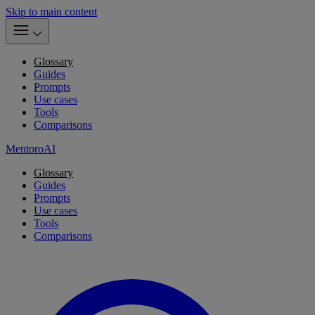
Skip to main content
Glossary
Guides
Prompts
Use cases
Tools
Comparisons
MentoroAI
Glossary
Guides
Prompts
Use cases
Tools
Comparisons