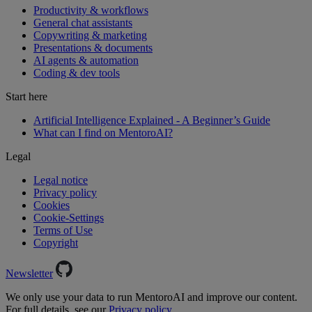
Productivity & workflows
General chat assistants
Copywriting & marketing
Presentations & documents
AI agents & automation
Coding & dev tools
Start here
Artificial Intelligence Explained - A Beginner’s Guide
What can I find on MentoroAI?
Legal
Legal notice
Privacy policy
Cookies
Cookie-Settings
Terms of Use
Copyright
Newsletter
We only use your data to run MentoroAI and improve our content.
For full details, see our
Privacy policy.