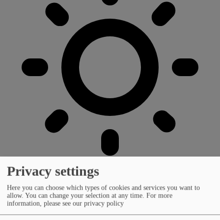
Privacy settings
Here you can choose which types of cookies and services you want to
allow. You can change your selection at any time.
For more
information, please see our privacy policy