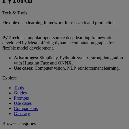
Tech & Tools
Flexible deep learning framework for research and production.
PyTorch
is a popular open-source deep learning framework
developed by Meta, offering dynamic computation graphs for
flexible model development.
Advantages:
Simplicity, Pythonic syntax, strong integration
with Hugging Face and ONNX.
Use cases:
Computer vision, NLP, reinforcement learning.
Explore
Tools
Guides
Prompts
Use cases
Comparisons
Glossary
Browse categories