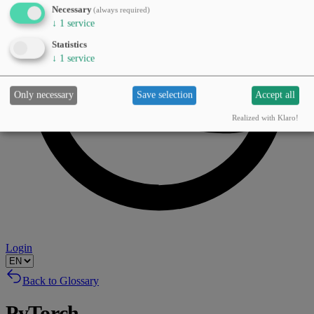
Necessary
(always required)
↓
1
service
Statistics
↓
1
service
Only necessary
Save selection
Accept all
Realized with Klaro!
Login
Back to Glossary
PyTorch