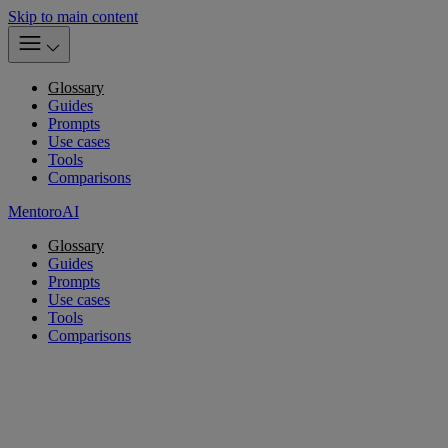
Skip to main content
Glossary
Guides
Prompts
Use cases
Tools
Comparisons
MentoroAI
Glossary
Guides
Prompts
Use cases
Tools
Comparisons