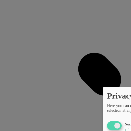
Privac
Here you can 
selection at an
Nec
↓
1