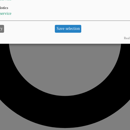
istics
service
ry
Save selection
Real