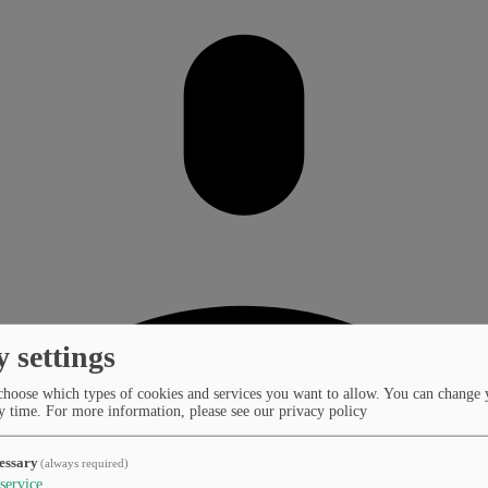
y settings
choose which types of cookies and services you want to allow. You can change 
y time.
For more information, please see our privacy policy
essary
(always required)
service