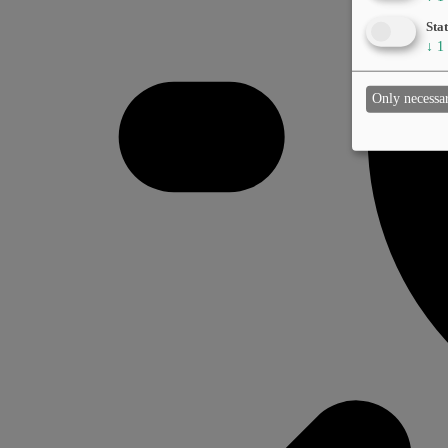
Stat
↓
1
Only necessa