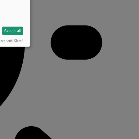
Accept all
ized with Klaro!