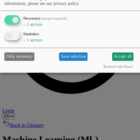
information, please see our privacy policy
Necessary
(always required)
↓
1
service
Statistics
↓
1
service
Only necessary
Save selection
Accept all
Realized with Klaro!
Login
Back to Glossary
Machine Learning (ML)