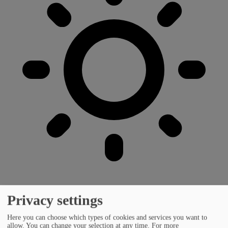
Privacy settings
Here you can choose which types of cookies and services you want to
allow. You can change your selection at any time.
For more