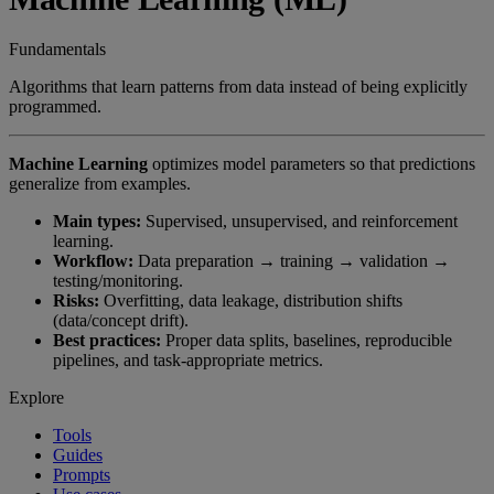
Fundamentals
Algorithms that learn patterns from data instead of being explicitly
programmed.
Machine Learning
optimizes model parameters so that predictions
generalize from examples.
Main types:
Supervised, unsupervised, and reinforcement
learning.
Workflow:
Data preparation → training → validation →
testing/monitoring.
Risks:
Overfitting, data leakage, distribution shifts
(data/concept drift).
Best practices:
Proper data splits, baselines, reproducible
pipelines, and task-appropriate metrics.
Explore
Tools
Guides
Prompts