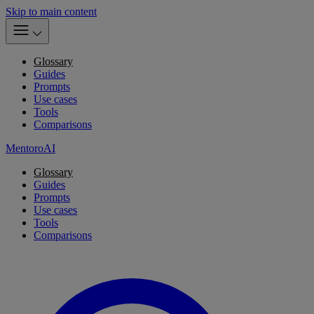
Skip to main content
Glossary
Guides
Prompts
Use cases
Tools
Comparisons
MentoroAI
Glossary
Guides
Prompts
Use cases
Tools
Comparisons