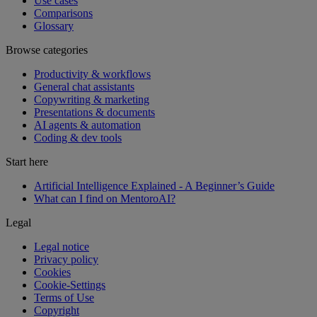
Use cases
Comparisons
Glossary
Browse categories
Productivity & workflows
General chat assistants
Copywriting & marketing
Presentations & documents
AI agents & automation
Coding & dev tools
Start here
Artificial Intelligence Explained - A Beginner’s Guide
What can I find on MentoroAI?
Legal
Legal notice
Privacy policy
Cookies
Cookie-Settings
Terms of Use
Copyright