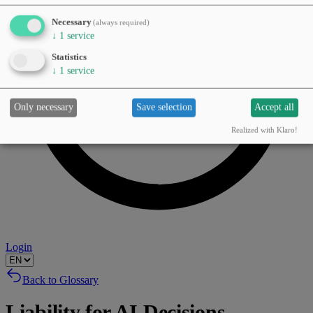
Necessary
(always required)
↓
1
service
Statistics
↓
1
service
Only necessary
Save selection
Accept all
Realized with Klaro!
Login
Back to Glossary
Liability for AI Decisions