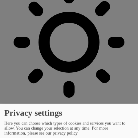
Privacy settings
Here you can choose which types of cookies and services you want to
allow. You can change your selection at any time.
For more
information, please see our privacy policy