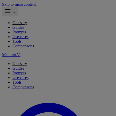
Skip to main content
Glossary
Guides
Prompts
Use cases
Tools
Comparisons
MentoroAI
Glossary
Guides
Prompts
Use cases
Tools
Comparisons