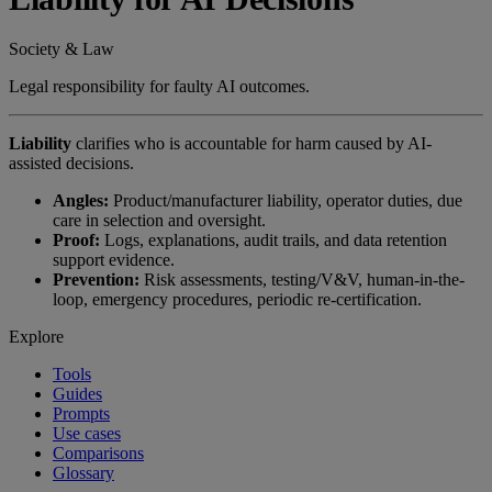
Society & Law
Legal responsibility for faulty AI outcomes.
Liability
clarifies who is accountable for harm caused by AI-
assisted decisions.
Angles:
Product/manufacturer liability, operator duties, due
care in selection and oversight.
Proof:
Logs, explanations, audit trails, and data retention
support evidence.
Prevention:
Risk assessments, testing/V&V, human-in-the-
loop, emergency procedures, periodic re-certification.
Explore
Tools
Guides
Prompts
Use cases
Comparisons
Glossary