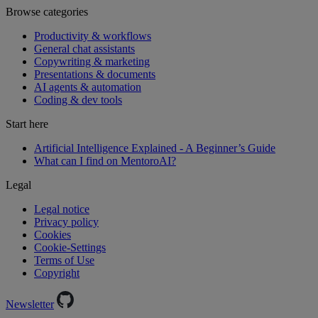
Browse categories
Productivity & workflows
General chat assistants
Copywriting & marketing
Presentations & documents
AI agents & automation
Coding & dev tools
Start here
Artificial Intelligence Explained - A Beginner’s Guide
What can I find on MentoroAI?
Legal
Legal notice
Privacy policy
Cookies
Cookie-Settings
Terms of Use
Copyright
Newsletter