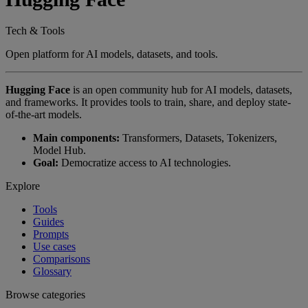
Tech & Tools
Open platform for AI models, datasets, and tools.
Hugging Face
is an open community hub for AI models, datasets,
and frameworks. It provides tools to train, share, and deploy state-
of-the-art models.
Main components:
Transformers, Datasets, Tokenizers,
Model Hub.
Goal:
Democratize access to AI technologies.
Explore
Tools
Guides
Prompts
Use cases
Comparisons
Glossary
Browse categories