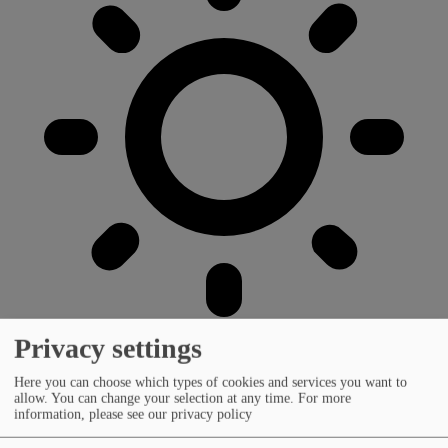
Privacy settings
Here you can choose which types of cookies and services you want to
allow. You can change your selection at any time.
For more
information, please see our privacy policy