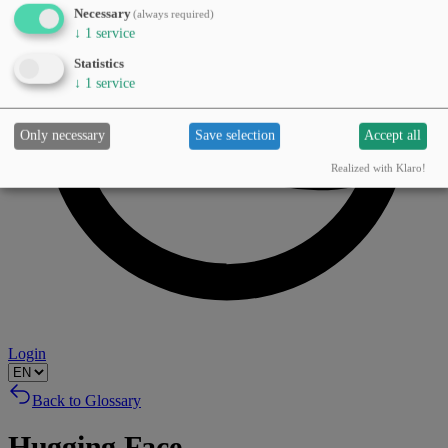
Necessary
(always required)
↓
1
service
Statistics
↓
1
service
Only necessary
Save selection
Accept all
Realized with Klaro!
Login
Back to Glossary
Hugging Face