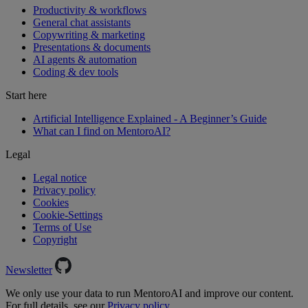
Productivity & workflows
General chat assistants
Copywriting & marketing
Presentations & documents
AI agents & automation
Coding & dev tools
Start here
Artificial Intelligence Explained - A Beginner’s Guide
What can I find on MentoroAI?
Legal
Legal notice
Privacy policy
Cookies
Cookie-Settings
Terms of Use
Copyright
Newsletter
We only use your data to run MentoroAI and improve our content.
For full details, see our
Privacy policy.