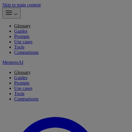
Skip to main content
Glossary
Guides
Prompts
Use cases
Tools
Comparisons
MentoroAI
Glossary
Guides
Prompts
Use cases
Tools
Comparisons