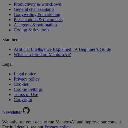
Productivity & workflows
General chat assistants
Copywriting & marketing
Presentations & documents
AI agents & automation
Coding & dev tools
Start here
Artificial Intelligence Explained - A Beginner’s Guide
What can I find on MentoroAI?
Legal
Legal notice
Privacy policy
Cookies
Cookie-Settings
Terms of Use
Copyright
Newsletter
We only use your data to run MentoroAI and improve our content.
For full details, see our
Privacy policy.