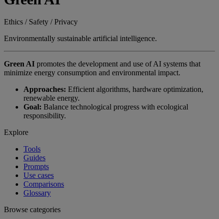
Ethics / Safety / Privacy
Environmentally sustainable artificial intelligence.
Green AI
promotes the development and use of AI systems that
minimize energy consumption and environmental impact.
Approaches:
Efficient algorithms, hardware optimization,
renewable energy.
Goal:
Balance technological progress with ecological
responsibility.
Explore
Tools
Guides
Prompts
Use cases
Comparisons
Glossary
Browse categories