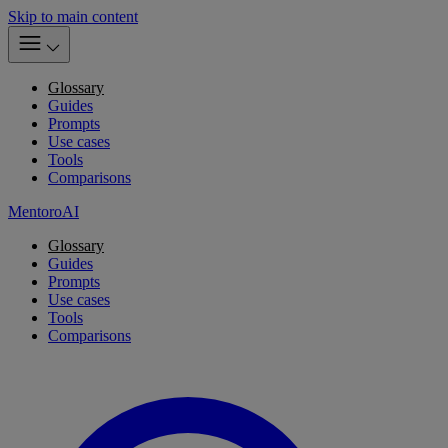
Skip to main content
Glossary
Guides
Prompts
Use cases
Tools
Comparisons
MentoroAI
Glossary
Guides
Prompts
Use cases
Tools
Comparisons