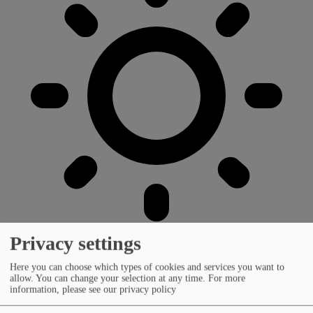
Privacy settings
Here you can choose which types of cookies and services you want to
allow. You can change your selection at any time.
For more
information, please see our privacy policy