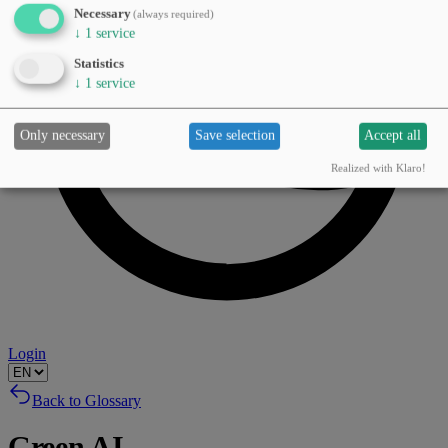
Necessary
(always required)
↓
1
service
Statistics
↓
1
service
Only necessary
Save selection
Accept all
Realized with Klaro!
Login
Back to Glossary
Green AI