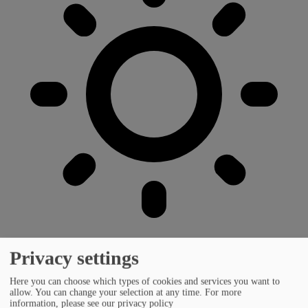
Privacy settings
Here you can choose which types of cookies and services you want to
allow. You can change your selection at any time.
For more
information, please see our privacy policy