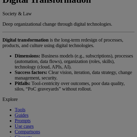
Society & Law
Deep organizational change through digital technologies.
Digital transformation
is the long-term redesign of processes,
products, and culture using digital technologies.
Dimensions:
Business models (e.g., subscriptions), processes
(automation, data flows), organization (roles, skills),
technology (cloud, APIs, AI).
Success factors:
Clear vision, iteration, data strategy, change
management, security.
Pitfalls:
Tool-centricity over outcomes, poor data quality,
silos, “PoC graveyards” without rollout.
Explore
Tools
Guides
Prompts
Use cases
Comparisons