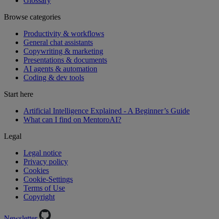
Glossary
Browse categories
Productivity & workflows
General chat assistants
Copywriting & marketing
Presentations & documents
AI agents & automation
Coding & dev tools
Start here
Artificial Intelligence Explained - A Beginner’s Guide
What can I find on MentoroAI?
Legal
Legal notice
Privacy policy
Cookies
Cookie-Settings
Terms of Use
Copyright
Newsletter