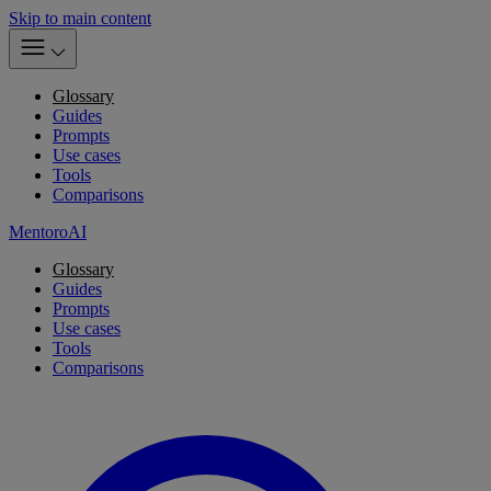
Skip to main content
Glossary
Guides
Prompts
Use cases
Tools
Comparisons
MentoroAI
Glossary
Guides
Prompts
Use cases
Tools
Comparisons