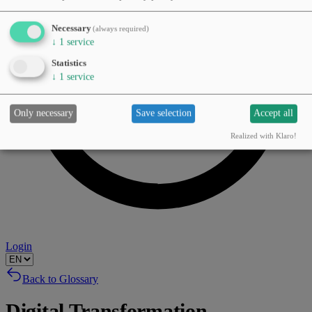
Necessary
(always required)
↓
1
service
Statistics
↓
1
service
Only necessary
Save selection
Accept all
Realized with Klaro!
Login
Back to Glossary
Digital Transformation