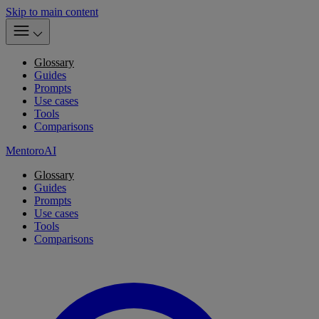
Skip to main content
Glossary
Guides
Prompts
Use cases
Tools
Comparisons
MentoroAI
Glossary
Guides
Prompts
Use cases
Tools
Comparisons