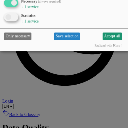
Necessary
(always required)
↓
1
service
Statistics
↓
1
service
Only necessary
Save selection
Accept all
Realized with Klaro!
Login
Back to Glossary
Data Quality