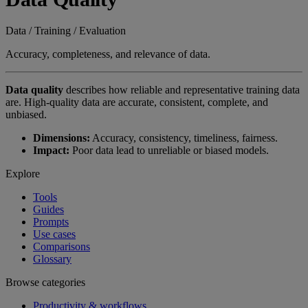
Data / Training / Evaluation
Accuracy, completeness, and relevance of data.
Data quality
describes how reliable and representative training data
are. High-quality data are accurate, consistent, complete, and
unbiased.
Dimensions:
Accuracy, consistency, timeliness, fairness.
Impact:
Poor data lead to unreliable or biased models.
Explore
Tools
Guides
Prompts
Use cases
Comparisons
Glossary
Browse categories
Productivity & workflows