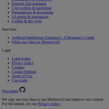
General chat assistants
Copywriting & marketing
Presentations & documents
AI agents & automation
Coding & dev tools
Start here
Artificial Intelligence Explained - A Beginner’s Guide
What can I find on MentoroAI?
Legal
Legal notice
Privacy policy
Cookies
Cookie-Settings
Terms of Use
Copyright
Newsletter
We only use your data to run MentoroAI and improve our content.
For full details, see our
Privacy policy.