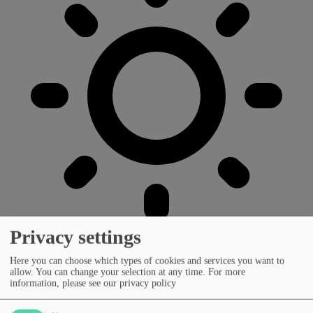
Privacy settings
Here you can choose which types of cookies and services you want to
allow. You can change your selection at any time.
For more
information, please see our privacy policy