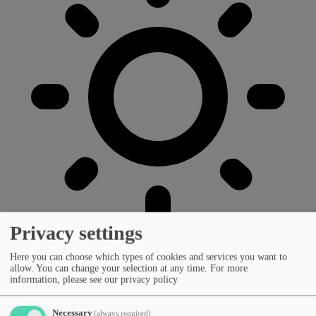
Privacy settings
Here you can choose which types of cookies and services you want to
allow. You can change your selection at any time.
For more
information, please see our privacy policy
Necessary
(always required)