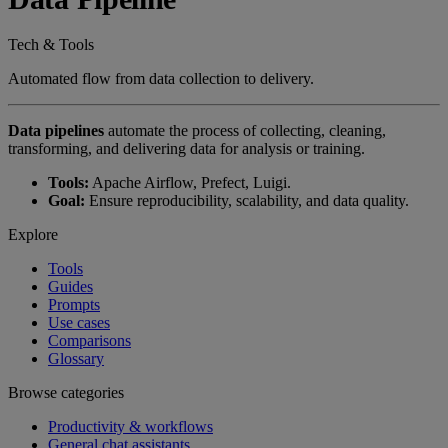
Tech & Tools
Automated flow from data collection to delivery.
Data pipelines
automate the process of collecting, cleaning,
transforming, and delivering data for analysis or training.
Tools:
Apache Airflow, Prefect, Luigi.
Goal:
Ensure reproducibility, scalability, and data quality.
Explore
Tools
Guides
Prompts
Use cases
Comparisons
Glossary
Browse categories
Productivity & workflows
General chat assistants