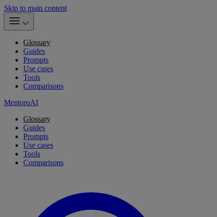
Skip to main content
Glossary
Guides
Prompts
Use cases
Tools
Comparisons
MentoroAI
Glossary
Guides
Prompts
Use cases
Tools
Comparisons