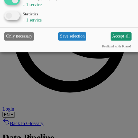
↓
1
service
Statistics
↓
1
service
Only necessary
Save selection
Accept all
Realized with Klaro!
Login
Back to Glossary
Data Pipeline