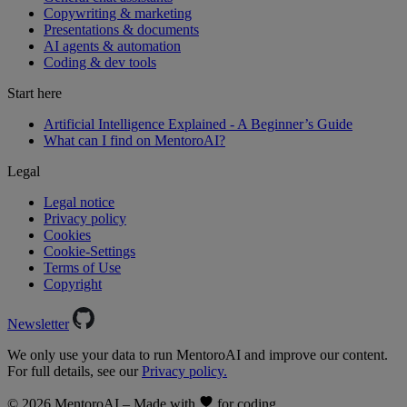
Copywriting & marketing
Presentations & documents
AI agents & automation
Coding & dev tools
Start here
Artificial Intelligence Explained - A Beginner’s Guide
What can I find on MentoroAI?
Legal
Legal notice
Privacy policy
Cookies
Cookie-Settings
Terms of Use
Copyright
Newsletter
We only use your data to run MentoroAI and improve our content.
For full details, see our
Privacy policy.
© 2026 MentoroAI – Made with
for coding