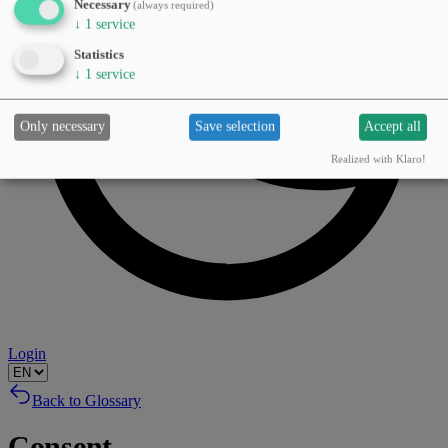
Necessary
(always required)
↓
1
service
Statistics
↓
1
service
Only necessary
Save selection
Accept all
Realized with Klaro!
Login
Back to Glossary
Consent