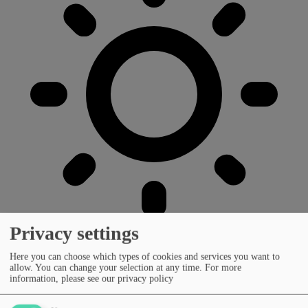
Privacy settings
Here you can choose which types of cookies and services you want to
allow. You can change your selection at any time.
For more
information, please see our privacy policy