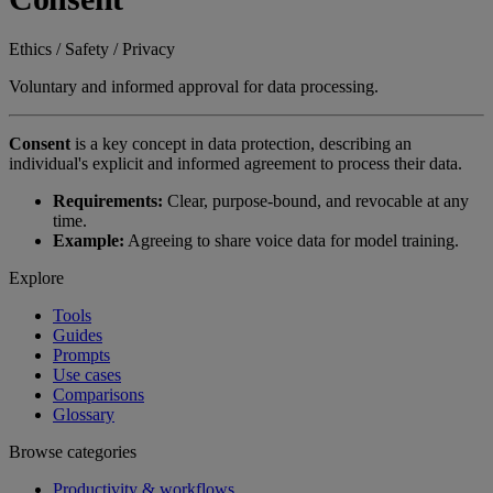
Ethics / Safety / Privacy
Voluntary and informed approval for data processing.
Consent
is a key concept in data protection, describing an
individual's explicit and informed agreement to process their data.
Requirements:
Clear, purpose-bound, and revocable at any
time.
Example:
Agreeing to share voice data for model training.
Explore
Tools
Guides
Prompts
Use cases
Comparisons
Glossary
Browse categories
Productivity & workflows