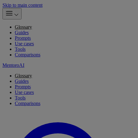
Skip to main content
Glossary
Guides
Prompts
Use cases
Tools
Comparisons
MentoroAI
Glossary
Guides
Prompts
Use cases
Tools
Comparisons