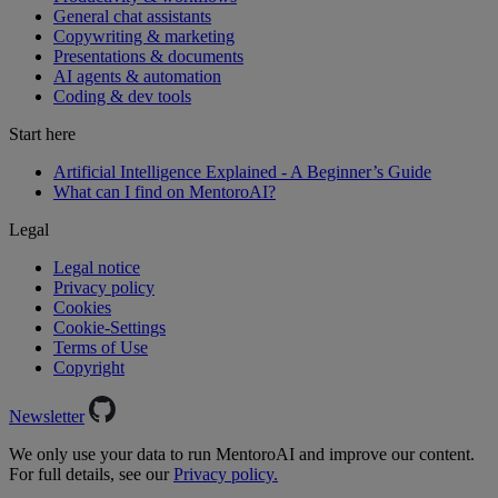
General chat assistants
Copywriting & marketing
Presentations & documents
AI agents & automation
Coding & dev tools
Start here
Artificial Intelligence Explained - A Beginner’s Guide
What can I find on MentoroAI?
Legal
Legal notice
Privacy policy
Cookies
Cookie-Settings
Terms of Use
Copyright
Newsletter
We only use your data to run MentoroAI and improve our content.
For full details, see our
Privacy policy.