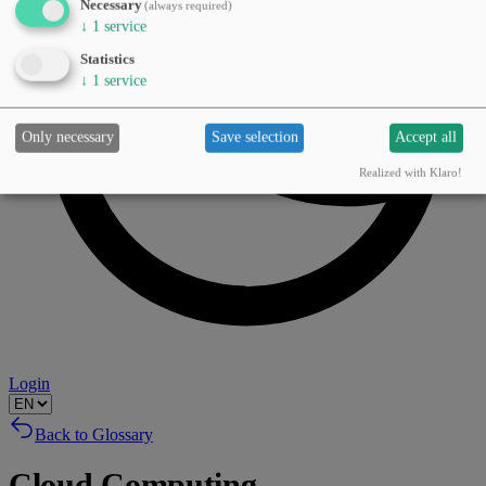
Necessary
(always required)
↓
1
service
Statistics
↓
1
service
Only necessary
Save selection
Accept all
Realized with Klaro!
Login
Back to Glossary
Cloud Computing