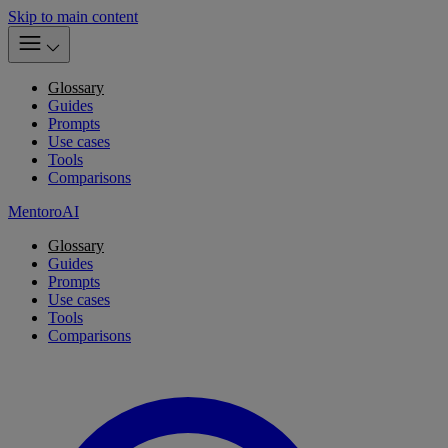
Skip to main content
Glossary
Guides
Prompts
Use cases
Tools
Comparisons
MentoroAI
Glossary
Guides
Prompts
Use cases
Tools
Comparisons