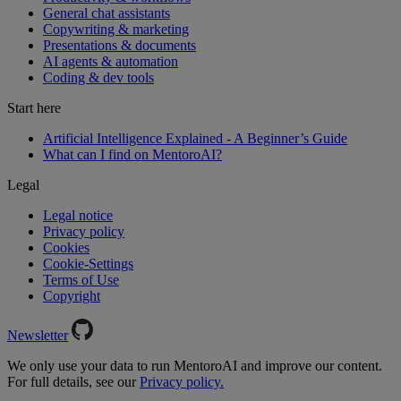
General chat assistants
Copywriting & marketing
Presentations & documents
AI agents & automation
Coding & dev tools
Start here
Artificial Intelligence Explained - A Beginner’s Guide
What can I find on MentoroAI?
Legal
Legal notice
Privacy policy
Cookies
Cookie-Settings
Terms of Use
Copyright
Newsletter
We only use your data to run MentoroAI and improve our content.
For full details, see our
Privacy policy.