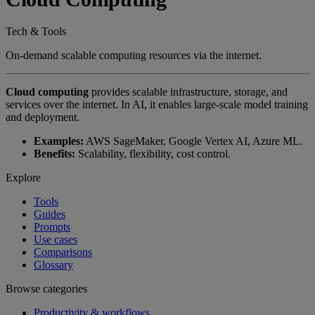
Tech & Tools
On-demand scalable computing resources via the internet.
Cloud computing
provides scalable infrastructure, storage, and
services over the internet. In AI, it enables large-scale model training
and deployment.
Examples:
AWS SageMaker, Google Vertex AI, Azure ML.
Benefits:
Scalability, flexibility, cost control.
Explore
Tools
Guides
Prompts
Use cases
Comparisons
Glossary
Browse categories
Productivity & workflows