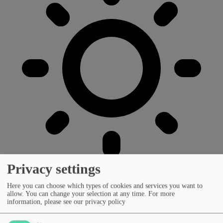
Privacy settings
Here you can choose which types of cookies and services you want to
allow. You can change your selection at any time.
For more
information, please see our privacy policy