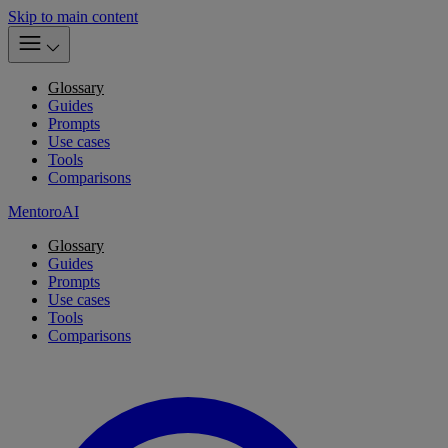
Skip to main content
Glossary
Guides
Prompts
Use cases
Tools
Comparisons
MentoroAI
Glossary
Guides
Prompts
Use cases
Tools
Comparisons