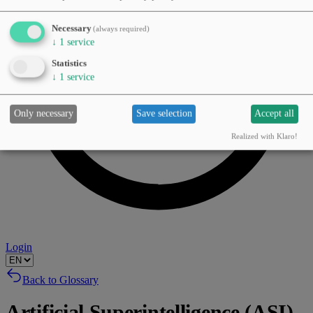
Necessary
(always required)
↓
1
service
Statistics
↓
1
service
Only necessary
Save selection
Accept all
Realized with Klaro!
Login
Back to Glossary
Artificial Superintelligence (ASI)