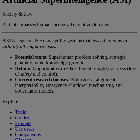
Society & Law
AI that surpasses humans across all cognitive domains.
ASI
is a speculative concept for systems that
exceed humans in
virtually all cognitive tasks
.
Potential traits:
Superhuman problem solving, strategic
planning, rapid knowledge growth.
Debate:
Opportunities (medical breakthroughs) vs. risks (loss
of safety and control).
Current research focuses:
Robustness, alignment,
interpretability, emergency shutdown mechanisms, and
governance models.
Explore
Tools
Guides
Prompts
Use cases
Comparisons