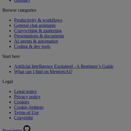
Glossary
Browse categories
Productivity & workflows
General chat assistants
Copywriting & marketing
Presentations & documents
AI agents & automation
Coding & dev tools
Start here
Artificial Intelligence Explained - A Beginner’s Guide
What can I find on MentoroAI?
Legal
Legal notice
Privacy policy
Cookies
Cookie-Settings
Terms of Use
Copyright
Newsletter