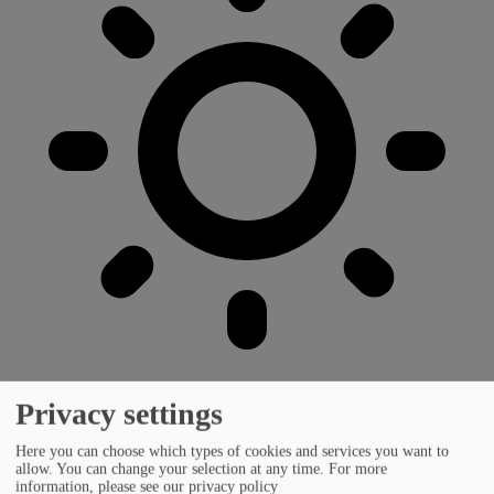
Privacy settings
Here you can choose which types of cookies and services you want to
allow. You can change your selection at any time.
For more
information, please see our privacy policy