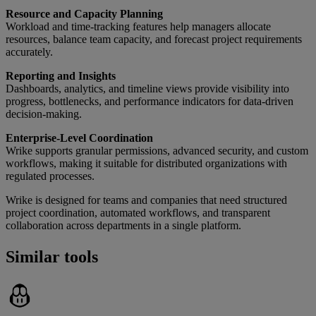
Resource and Capacity Planning
Workload and time-tracking features help managers allocate
resources, balance team capacity, and forecast project requirements
accurately.
Reporting and Insights
Dashboards, analytics, and timeline views provide visibility into
progress, bottlenecks, and performance indicators for data-driven
decision-making.
Enterprise-Level Coordination
Wrike supports granular permissions, advanced security, and custom
workflows, making it suitable for distributed organizations with
regulated processes.
Wrike is designed for teams and companies that need structured
project coordination, automated workflows, and transparent
collaboration across departments in a single platform.
Similar tools