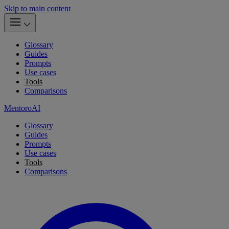
Skip to main content
Glossary
Guides
Prompts
Use cases
Tools
Comparisons
MentoroAI
Glossary
Guides
Prompts
Use cases
Tools
Comparisons