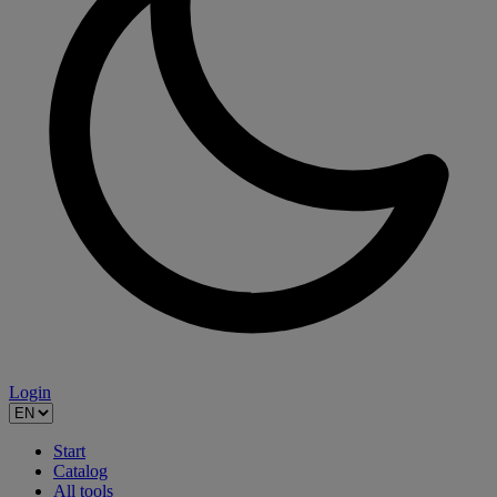
Login
Start
Catalog
All tools