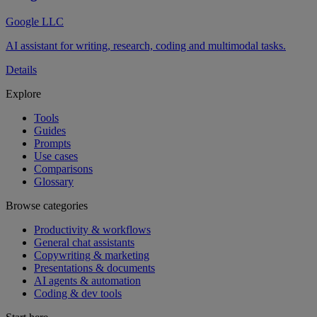
Google LLC
AI assistant for writing, research, coding and multimodal tasks.
Details
Explore
Tools
Guides
Prompts
Use cases
Comparisons
Glossary
Browse categories
Productivity & workflows
General chat assistants
Copywriting & marketing
Presentations & documents
AI agents & automation
Coding & dev tools