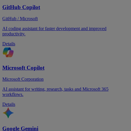
GitHub Copilot
GitHub / Microsoft
AI coding assistant for faster development and improved
productivity.
Details
Microsoft Copilot
Microsoft Corporation
AI assistant for writing, research, tasks and Microsoft 365
workflows.
Details
Google Gemini