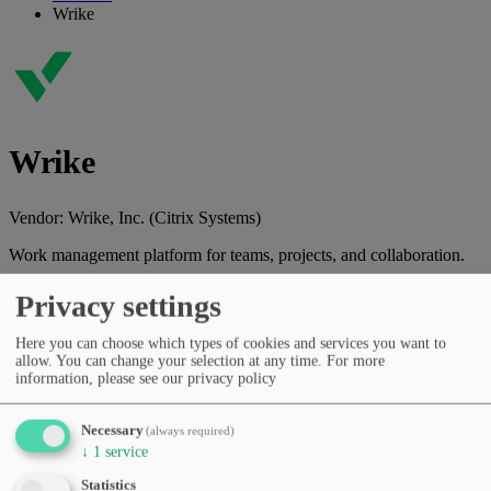
Wrike
Wrike
Vendor:
Wrike, Inc. (Citrix Systems)
Work management platform for teams, projects, and collaboration.
Vendor website
Privacy settings
Categories
Here you can choose which types of cookies and services you want to
Spreadsheets & automation
Productivity & workflows
Task &
allow. You can change your selection at any time.
For more
project management
information, please see our privacy policy
Pricing
Free Tier
Subscription (monthly/yearly)
Languages
Necessary
(always required)
English
German
French
Spanish
Portuguese
Italian
Polish
↓
1
service
Dutch
Russian
Japanese
Korean
sv
da
fi
cs
Statistics