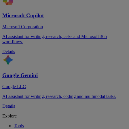
Microsoft Copilot
Microsoft Corporation
AI assistant for writing, research, tasks and Microsoft 365
workflows.
Details
Google Gemini
Google LLC
AI assistant for writing, research, coding and multimodal tasks.
Details
Explore
Tools