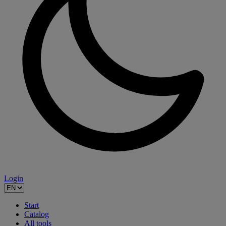
Login
Start
Catalog
All tools