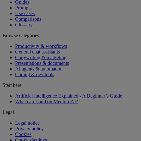
Guides
Prompts
Use cases
Comparisons
Glossary
Browse categories
Productivity & workflows
General chat assistants
Copywriting & marketing
Presentations & documents
AI agents & automation
Coding & dev tools
Start here
Artificial Intelligence Explained - A Beginner’s Guide
What can I find on MentoroAI?
Legal
Legal notice
Privacy policy
Cookies
Cookie-Settings