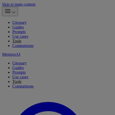
Skip to main content
Glossary
Guides
Prompts
Use cases
Tools
Comparisons
MentoroAI
Glossary
Guides
Prompts
Use cases
Tools
Comparisons