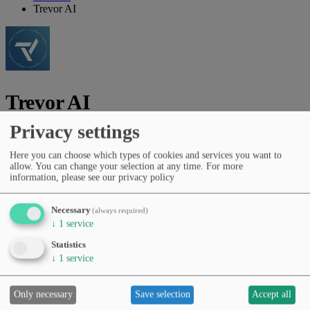
Trevor AI
Trevor AI
Privacy settings
Vendor:
Trevor AI Inc.
Here you can choose which types of cookies and services you want to
AI time-blocking assistant for tasks, routines and daily planning.
allow. You can change your selection at any time.
For more
information, please see our privacy policy
Vendor website
Categories
Necessary
(always required)
Productivity & workflows
Education & learning
AI agents &
↓
1
service
automation
Task & project management
Statistics
Pricing
↓
1
service
Free Tier
Subscription (monthly/yearly)
Languages
English
Only necessary
Save selection
Accept all