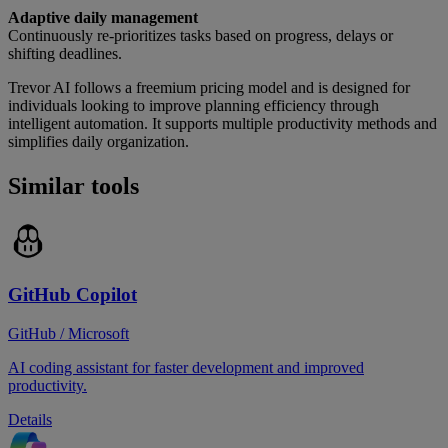
Adaptive daily management
Continuously re-prioritizes tasks based on progress, delays or
shifting deadlines.
Trevor AI follows a freemium pricing model and is designed for
individuals looking to improve planning efficiency through
intelligent automation. It supports multiple productivity methods and
simplifies daily organization.
Similar tools
GitHub Copilot
GitHub / Microsoft
AI coding assistant for faster development and improved
productivity.
Details