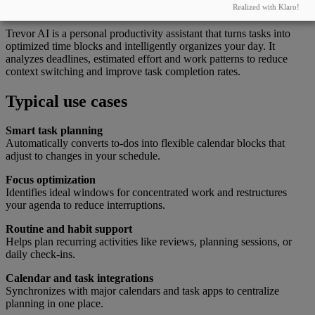
What this tool can do
Realized with Klaro!
Trevor AI is a personal productivity assistant that turns tasks into
optimized time blocks and intelligently organizes your day. It
analyzes deadlines, estimated effort and work patterns to reduce
context switching and improve task completion rates.
Typical use cases
Smart task planning
Automatically converts to-dos into flexible calendar blocks that
adjust to changes in your schedule.
Focus optimization
Identifies ideal windows for concentrated work and restructures
your agenda to reduce interruptions.
Routine and habit support
Helps plan recurring activities like reviews, planning sessions, or
daily check-ins.
Calendar and task integrations
Synchronizes with major calendars and task apps to centralize
planning in one place.