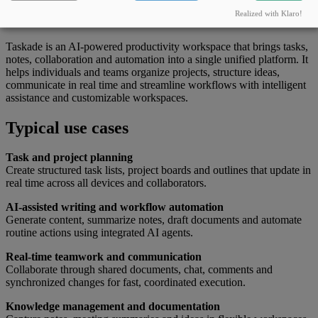
What this tool can do
Realized with Klaro!
Taskade is an AI-powered productivity workspace that brings tasks,
notes, collaboration and automation into a single unified platform. It
helps individuals and teams organize projects, structure ideas,
communicate in real time and streamline workflows with intelligent
assistance and customizable workspaces.
Typical use cases
Task and project planning
Create structured task lists, project boards and outlines that update in
real time across all devices and collaborators.
AI-assisted writing and workflow automation
Generate content, summarize notes, draft documents and automate
routine actions using integrated AI agents.
Real-time teamwork and communication
Collaborate through shared documents, chat, comments and
synchronized changes for fast, coordinated execution.
Knowledge management and documentation