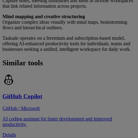
Capture notes, meeting summaries and ideas in flexible workspaces
that link related information across projects.
Mind mapping and creative structuring
Organize complex ideas visually with mind maps, brainstorming
flows and hierarchical outlines.
Taskade operates on a freemium and subscription-based model,
offering AI-enhanced productivity tools for individuals, teams and
businesses seeking a unified, intelligent workspace for daily work.
Similar tools
GitHub Copilot
GitHub / Microsoft
AI coding assistant for faster development and improved
productivity.
Details