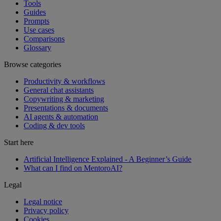
Tools
Guides
Prompts
Use cases
Comparisons
Glossary
Browse categories
Productivity & workflows
General chat assistants
Copywriting & marketing
Presentations & documents
AI agents & automation
Coding & dev tools
Start here
Artificial Intelligence Explained - A Beginner’s Guide
What can I find on MentoroAI?
Legal
Legal notice
Privacy policy
Cookies