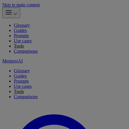
Skip to main content
Glossary
Guides
Prompts
Use cases
Tools
Comparisons
MentoroAI
Glossary
Guides
Prompts
Use cases
Tools
Comparisons