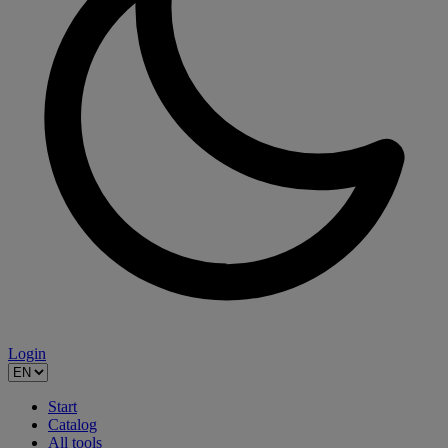
Login
Start
Catalog
All tools