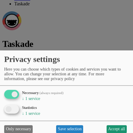
Taskade
Taskade
Privacy settings
Vendor:
Taskade Inc.
Collaborative workspace with AI assistance and workflow
Here you can choose which types of cookies and services you want to
allow. You can change your selection at any time.
For more
automation
information, please see our privacy policy
Vendor website
Necessary
(always required)
Categories
↓
1
service
Productivity & workflows
Task & project management
Pricing
Statistics
Free Tier
Subscription (monthly/yearly)
↓
1
service
Languages
English
Spanish
German
French
Portuguese
Italian
Dutch
Japanese
Korean
Chinese
Only necessary
Save selection
Accept all