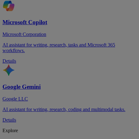
Microsoft Copilot
Microsoft Corporation
AI assistant for writing, research, tasks and Microsoft 365
workflows.
Details
Google Gemini
Google LLC
AI assistant for writing, research, coding and multimodal tasks.
Details
Explore