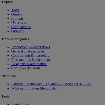
Explore
Tools
Guides
Prompts
Use cases
Comparisons
Glossary
Browse categories
Productivity & workflows
General chat assistants
Copywriting & marketing
Presentations & documents
AI agents & automation
Coding & dev tools
Start here
Artificial Intelligence Explained - A Beginner’s Guide
What can I find on MentoroAI?
Legal
Legal notice