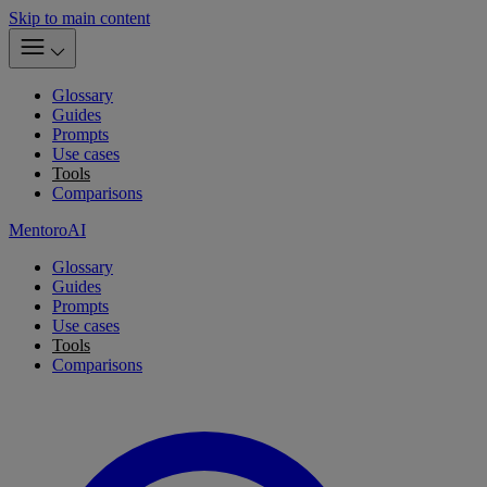
Skip to main content
Glossary
Guides
Prompts
Use cases
Tools
Comparisons
MentoroAI
Glossary
Guides
Prompts
Use cases
Tools
Comparisons