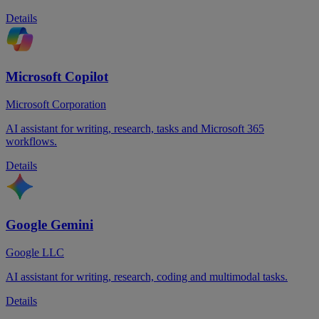
Details
Microsoft Copilot
Microsoft Corporation
AI assistant for writing, research, tasks and Microsoft 365
workflows.
Details
Google Gemini
Google LLC
AI assistant for writing, research, coding and multimodal tasks.
Details