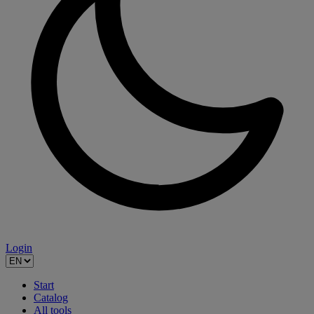
Login
Start
Catalog
All tools