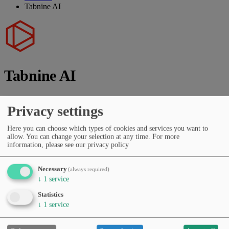
Tabnine AI
Tabnine AI
Vendor:
Tabnine Inc.
Privacy settings
AI-powered code completion and development assistance.
Here you can choose which types of cookies and services you want to
allow. You can change your selection at any time.
For more
Vendor website
information, please see our privacy policy
Categories
Coding & dev tools
Code review & testing
Productivity &
Necessary
(always required)
workflows
Developer APIs & SDKs
↓
1
service
Pricing
Free Tier
Subscription (monthly/yearly)
Statistics
Languages
↓
1
service
English