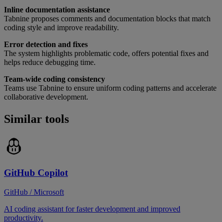
Inline documentation assistance
Tabnine proposes comments and documentation blocks that match
coding style and improve readability.
Error detection and fixes
The system highlights problematic code, offers potential fixes and
helps reduce debugging time.
Team-wide coding consistency
Teams use Tabnine to ensure uniform coding patterns and accelerate
collaborative development.
Similar tools
GitHub Copilot
GitHub / Microsoft
AI coding assistant for faster development and improved
productivity.