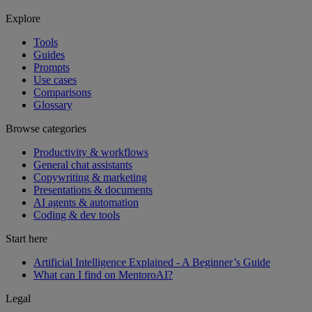
Explore
Tools
Guides
Prompts
Use cases
Comparisons
Glossary
Browse categories
Productivity & workflows
General chat assistants
Copywriting & marketing
Presentations & documents
AI agents & automation
Coding & dev tools
Start here
Artificial Intelligence Explained - A Beginner’s Guide
What can I find on MentoroAI?
Legal