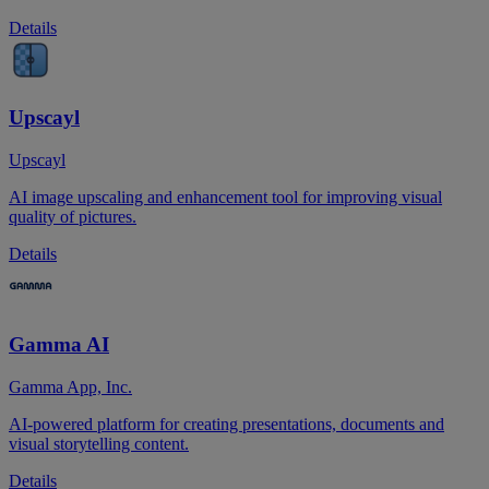
Details
Upscayl
Upscayl
AI image upscaling and enhancement tool for improving visual
quality of pictures.
Details
Gamma AI
Gamma App, Inc.
AI-powered platform for creating presentations, documents and
visual storytelling content.
Details