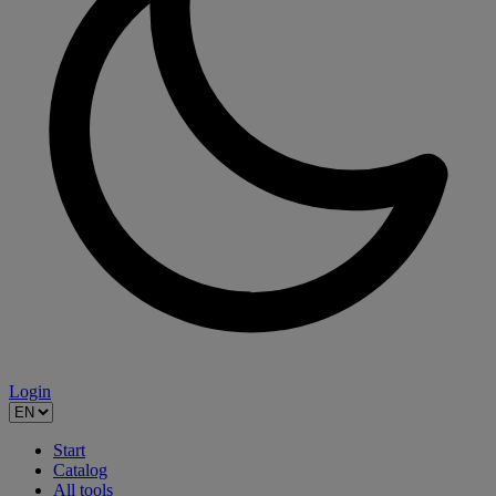
Login
Start
Catalog
All tools