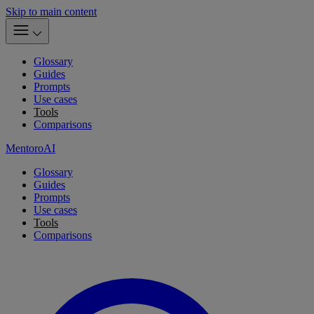
Skip to main content
Glossary
Guides
Prompts
Use cases
Tools
Comparisons
MentoroAI
Glossary
Guides
Prompts
Use cases
Tools
Comparisons