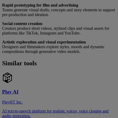
Rapid prototyping for film and advertising
Teams generate visual drafts, concepts and story elements to support
pre-production and ideation.
Social content creation
Creators produce short videos, stylized clips and visual assets for
platforms like TikTok, Instagram and YouTube.
Artistic exploration and visual experimentation
Designers and filmmakers explore styles, moods and dynamic
compositions through generative video models.
Similar tools
Play AI
PlayHT Inc.
AI text-to-speech platform for realistic voices, voice cloning and
audio generation.