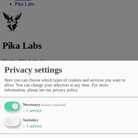
Pika Labs
Pika Labs
Vendor:
Pika Labs, Inc.
Privacy settings
AI platform for text-to-video generation, creative filmmaking and
visual storytelling.
Here you can choose which types of cookies and services you want to
allow. You can change your selection at any time.
For more
Vendor website
information, please see our privacy policy
Categories
Image generation
Video creation
Video editing
Creative Tools
Necessary
(always required)
& Storytelling
↓
1
service
Pricing
Statistics
Free Tier
Subscription (monthly/yearly)
↓
1
service
Languages
English