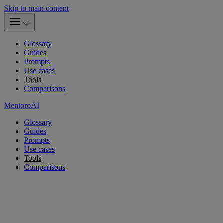
Skip to main content
Glossary
Guides
Prompts
Use cases
Tools
Comparisons
MentoroAI
Glossary
Guides
Prompts
Use cases
Tools
Comparisons