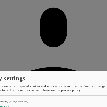
y settings
choose which types of cookies and services you want to allow. You can change 
y time.
For more information, please see our privacy policy
essary
(always required)
service