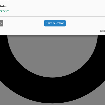
istics
service
ry
Save selection
Real