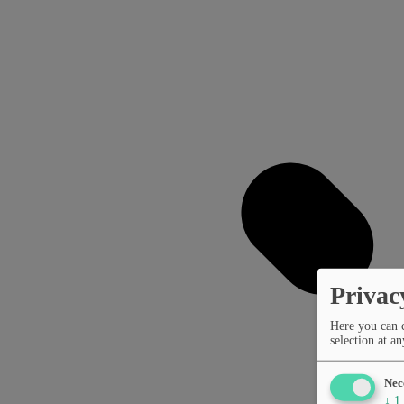
Privac
Here you can 
selection at an
Nec
↓
1