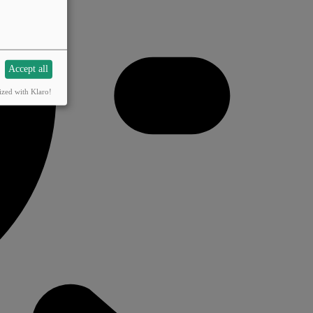
Accept all
ized with Klaro!