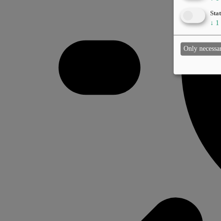
Stat
↓
1
Only necessa