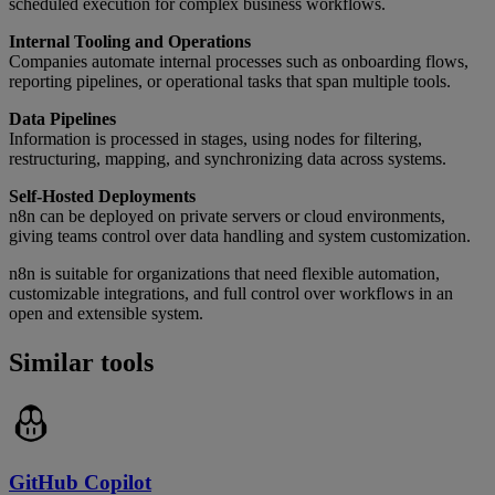
scheduled execution for complex business workflows.
Internal Tooling and Operations
Companies automate internal processes such as onboarding flows,
reporting pipelines, or operational tasks that span multiple tools.
Data Pipelines
Information is processed in stages, using nodes for filtering,
restructuring, mapping, and synchronizing data across systems.
Self-Hosted Deployments
n8n can be deployed on private servers or cloud environments,
giving teams control over data handling and system customization.
n8n is suitable for organizations that need flexible automation,
customizable integrations, and full control over workflows in an
open and extensible system.
Similar tools
GitHub Copilot