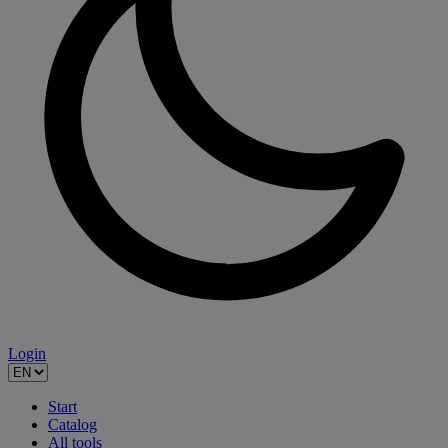
Login
Start
Catalog
All tools