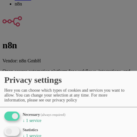
n8n
n8n
Vendor:
n8n GmbH
Open-source automation platform for workflows, integrations, and
data processes.
Privacy settings
Vendor website
Here you can choose which types of cookies and services you want to
allow. You can change your selection at any time.
For more
Categories
information, please see our privacy policy
Spreadsheets & automation
Productivity & workflows
No-
code & low-code
AI agents & automation
Developer APIs &
SDKs
Necessary
(always required)
Pricing
↓
1
service
Free Tier
Subscription (monthly/yearly)
Statistics
Languages
↓
1
service
English
German
French
Spanish
Portuguese
Italian
Dutch