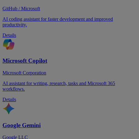
GitHub / Microsoft
AI coding assistant for faster development and improved
productivity.
Details
Microsoft Copilot
Microsoft Corporation
AI assistant for writing, research, tasks and Microsoft 365
workflows.
Details
Google Gemini
Google LLC