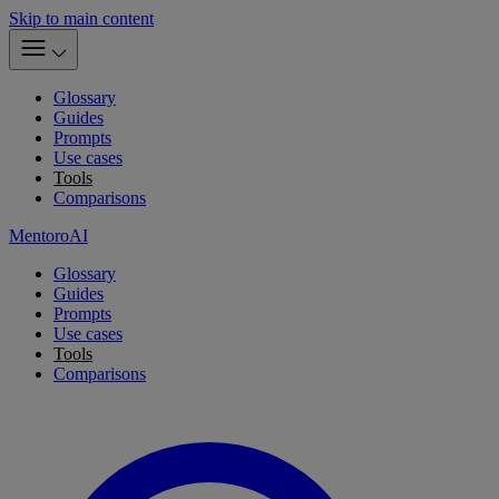
Skip to main content
Glossary
Guides
Prompts
Use cases
Tools
Comparisons
MentoroAI
Glossary
Guides
Prompts
Use cases
Tools
Comparisons