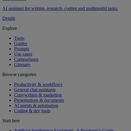
AI assistant for writing, research, coding and multimodal tasks.
Details
Explore
Tools
Guides
Prompts
Use cases
Comparisons
Glossary
Browse categories
Productivity & workflows
General chat assistants
Copywriting & marketing
Presentations & documents
AI agents & automation
Coding & dev tools
Start here
Artificial Intelligence Explained - A Beginner’s Guide