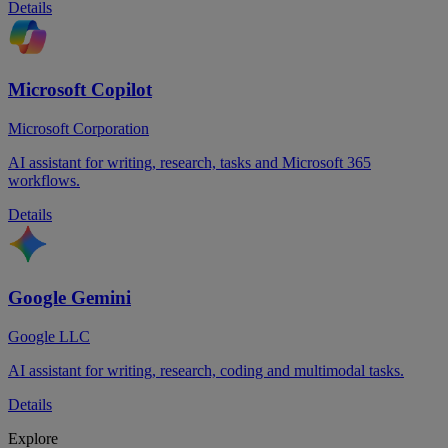
Details
Microsoft Copilot
Microsoft Corporation
AI assistant for writing, research, tasks and Microsoft 365
workflows.
Details
Google Gemini
Google LLC
AI assistant for writing, research, coding and multimodal tasks.
Details
Explore