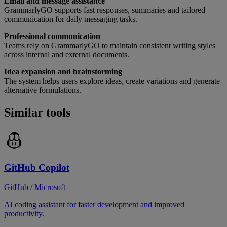
Email and message assistance
GrammarlyGO supports fast responses, summaries and tailored
communication for daily messaging tasks.
Professional communication
Teams rely on GrammarlyGO to maintain consistent writing styles
across internal and external documents.
Idea expansion and brainstorming
The system helps users explore ideas, create variations and generate
alternative formulations.
Similar tools
GitHub Copilot
GitHub / Microsoft
AI coding assistant for faster development and improved
productivity.