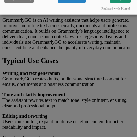
What this tool can do
Realized with Klaro!
GrammarlyGO is an AI writing assistant that helps users generate,
improve and refine text across emails, documents and professional
communication. It builds on Grammarly’s language intelligence to
deliver clear, concise and context-aware suggestions. Teams and
individuals use GrammarlyGO to accelerate writing, maintain
consistent tone and enhance the quality of everyday communication.
Typical Use Cases
Writing and text generation
GrammarlyGO creates drafts, outlines and structured content for
emails, documents and business communication.
Tone and clarity improvement
The assistant rewrites text to match tone, style or intent, ensuring
clear and professional output.
Editing and rewriting
Users can shorten, expand, rephrase or refine content for better
readability and impact.