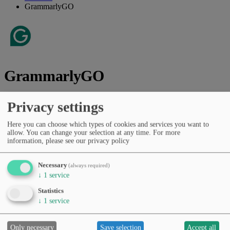
GrammarlyGO
GrammarlyGO
Vendor:
Grammarly, Inc.
Privacy settings
AI assistant for writing, editing, rephrasing and communication
Here you can choose which types of cookies and services you want to
tasks.
allow. You can change your selection at any time.
For more
information, please see our privacy policy
Vendor website
Categories
Necessary
(always required)
General chat assistants
Copywriting & marketing
↓
1
service
Presentations & documents
Productivity & workflows
Statistics
Pricing
↓
1
service
Free Tier
Subscription (monthly/yearly)
Languages
English
Only necessary
Save selection
Accept all