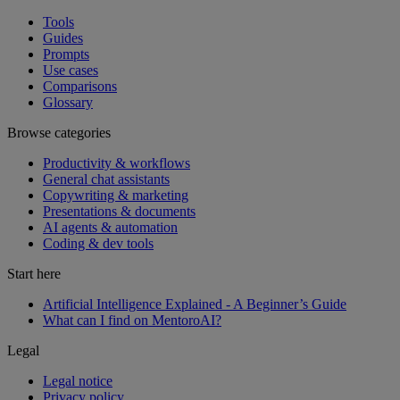
Tools
Guides
Prompts
Use cases
Comparisons
Glossary
Browse categories
Productivity & workflows
General chat assistants
Copywriting & marketing
Presentations & documents
AI agents & automation
Coding & dev tools
Start here
Artificial Intelligence Explained - A Beginner’s Guide
What can I find on MentoroAI?
Legal
Legal notice
Privacy policy