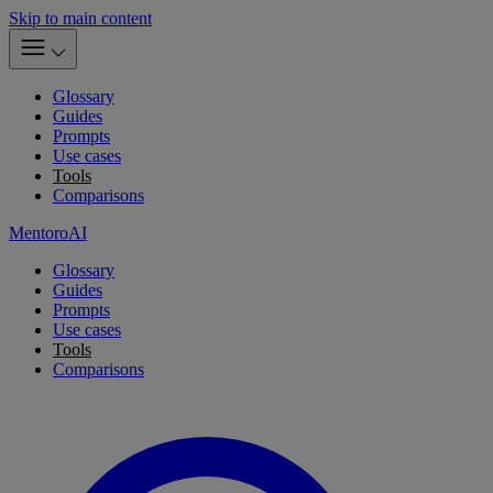
Skip to main content
Glossary
Guides
Prompts
Use cases
Tools
Comparisons
MentoroAI
Glossary
Guides
Prompts
Use cases
Tools
Comparisons