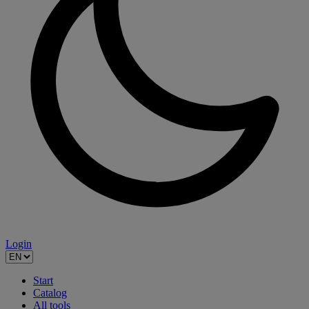
Login
Start
Catalog
All tools