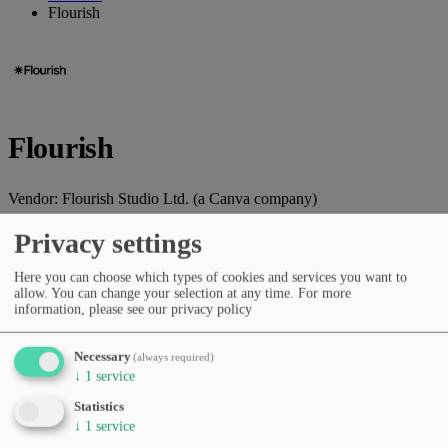
Flourish
Flourish
Vendor:
Flourish Studio Ltd. (a Canva company)
Interactive data visualization platform for charts, maps, and
Privacy settings
storytelling.
Here you can choose which types of cookies and services you want to
Vendor website
allow. You can change your selection at any time.
For more
information, please see our privacy policy
Categories
Data analysis & BI
Spreadsheets & automation
Presentations
& documents
Productivity & workflows
Necessary
(always required)
Pricing
↓
1
service
Free Tier
Subscription (monthly/yearly)
Statistics
Languages
↓
1
service
English
German
Spanish
French
Italian
Portuguese
Dutch
Polish
Japanese
Korean
sv
da
fi
no
cs