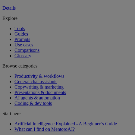
Details
Explore
Tools
Guides
Prompts
Use cases
Comparisons
Glossary
Browse categories
Productivity & workflows
General chat assistants
Copywriting & marketing
Presentations & documents
AI agents & automation
Coding & dev tools
Start here
Artificial Intelligence Explained - A Beginner’s Guide
What can I find on MentoroAI?