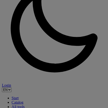
Login
Start
Catalog
All tools