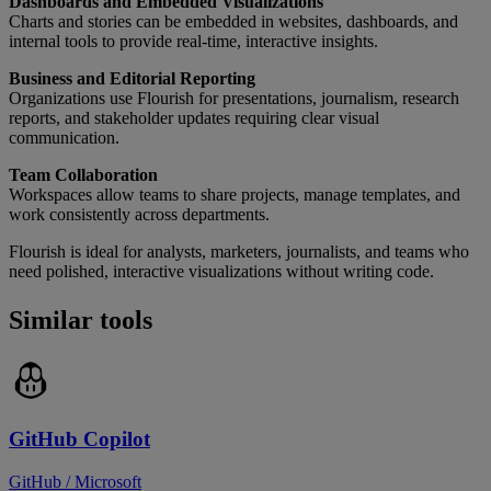
Dashboards and Embedded Visualizations
Charts and stories can be embedded in websites, dashboards, and
internal tools to provide real-time, interactive insights.
Business and Editorial Reporting
Organizations use Flourish for presentations, journalism, research
reports, and stakeholder updates requiring clear visual
communication.
Team Collaboration
Workspaces allow teams to share projects, manage templates, and
work consistently across departments.
Flourish is ideal for analysts, marketers, journalists, and teams who
need polished, interactive visualizations without writing code.
Similar tools
GitHub Copilot
GitHub / Microsoft