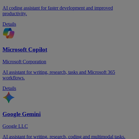
AI coding assistant for faster development and improved
productivity.
Details
Microsoft Copilot
Microsoft Corporation
AI assistant for writing, research, tasks and Microsoft 365
workflows.
Details
Google Gemini
Google LLC
AI assistant for writing, research, coding and multimodal tasks.