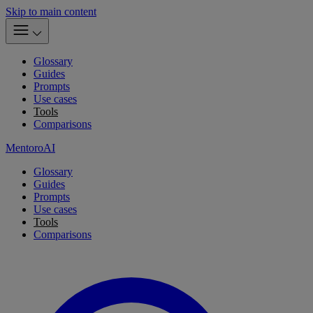
Skip to main content
Glossary
Guides
Prompts
Use cases
Tools
Comparisons
MentoroAI
Glossary
Guides
Prompts
Use cases
Tools
Comparisons