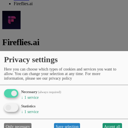
Fireflies.ai
Fireflies.ai
Vendor:
Fireflies.ai, Inc.
Privacy settings
AI platform for meeting transcription, summaries, insights and
Here you can choose which types of cookies and services you want to
collaboration.
allow. You can change your selection at any time.
For more
information, please see our privacy policy
Vendor website
Categories
Necessary
(always required)
General chat assistants
Presentations & documents
↓
1
service
Productivity & workflows
Scientific & academic
Statistics
Pricing
↓
1
service
Free Tier
Subscription (monthly/yearly)
Languages
English
Only necessary
Save selection
Accept all