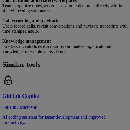
Collaboration and shared workspaces
Teams organize notes, assign tasks and collaborate directly within
shared meeting summaries.
Call recording and playback
Users record calls, revisit conversations and navigate transcripts with
time-stamped audio.
Knowledge management
Fireflies.ai centralizes discussions and makes organizational
knowledge accessible across teams.
Similar tools
GitHub Copilot
GitHub / Microsoft
AI coding assistant for faster development and improved
productivity.