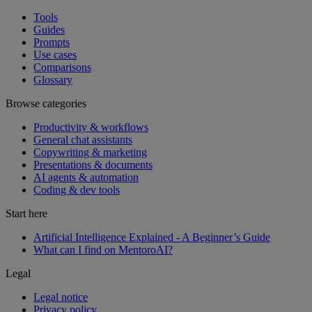
Tools
Guides
Prompts
Use cases
Comparisons
Glossary
Browse categories
Productivity & workflows
General chat assistants
Copywriting & marketing
Presentations & documents
AI agents & automation
Coding & dev tools
Start here
Artificial Intelligence Explained - A Beginner’s Guide
What can I find on MentoroAI?
Legal
Legal notice
Privacy policy