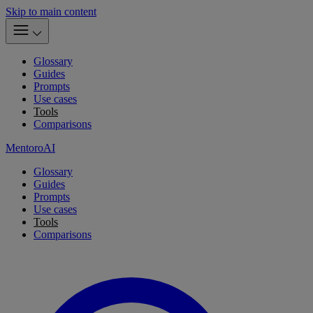
Skip to main content
Glossary
Guides
Prompts
Use cases
Tools
Comparisons
MentoroAI
Glossary
Guides
Prompts
Use cases
Tools
Comparisons