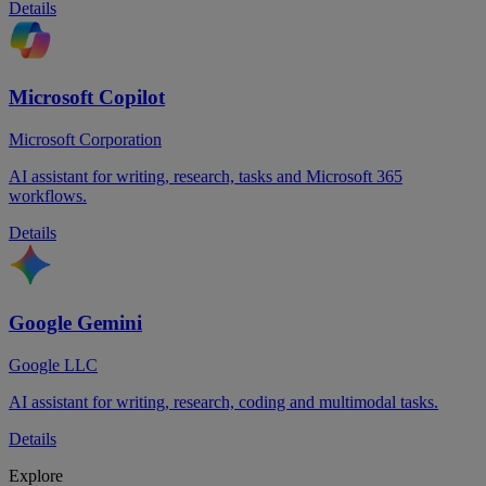
Details
Microsoft Copilot
Microsoft Corporation
AI assistant for writing, research, tasks and Microsoft 365
workflows.
Details
Google Gemini
Google LLC
AI assistant for writing, research, coding and multimodal tasks.
Details
Explore