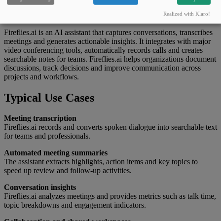
What this tool can do
Realized with Klaro!
Fireflies.ai is an AI assistant that captures conversations, transcribes
meetings and generates actionable insights. It integrates with major
video conferencing tools, automatically records calls and creates
searchable notes for teams. Fireflies.ai helps organizations document
discussions, track decisions and improve communication across
projects and workflows.
Typical Use Cases
Meeting transcription
Fireflies.ai records and converts spoken dialogue into searchable text
for teams and professionals.
Automated meeting summaries
The assistant extracts highlights, action items and key topics to
speed up review and follow-up activities.
Conversation insights
Fireflies.ai analyzes meetings and provides metrics such as talk time,
topic breakdowns and engagement indicators.