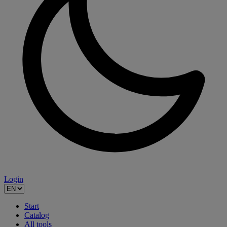
Login
Start
Catalog
All tools