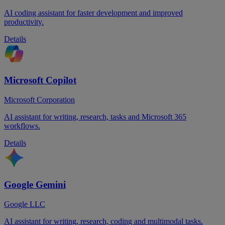
AI coding assistant for faster development and improved
productivity.
Details
Microsoft Copilot
Microsoft Corporation
AI assistant for writing, research, tasks and Microsoft 365
workflows.
Details
Google Gemini
Google LLC
AI assistant for writing, research, coding and multimodal tasks.