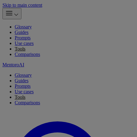
Skip to main content
Glossary
Guides
Prompts
Use cases
Tools
Comparisons
MentoroAI
Glossary
Guides
Prompts
Use cases
Tools
Comparisons