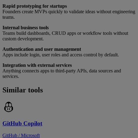
Rapid prototyping for startups
Founders create MVPs quickly to validate ideas without engineering
teams.
Internal business tools
Teams build dashboards, CRUD apps or workflow tools without
custom development.
Authentication and user management
Apps include login, user roles and access control by default.
Integration with external services
Anything connects apps to third-party APIs, data sources and
services.
Similar tools
GitHub Copilot
GitHub / Microsoft