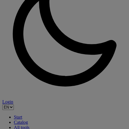
Login
Start
Catalog
All tools