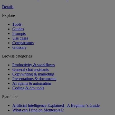
Details
Explore
Tools
Guides
Prompts
Use cases
Comparisons
Glossary
Browse categories
Productivity & workflows
General chat assistants
Copywriting & marketing
Presentations & documents
AI agents & automation
Coding & dev tools
Start here
Artificial Intelligence Explained - A Beginner’s Guide
What can I find on MentoroAI?