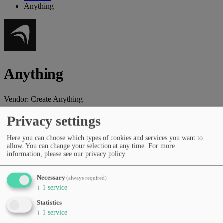
Anything
Anything
Vendor:
Create Anything
AI platform that builds full-stack applications from natural language
Privacy settings
without coding.
Here you can choose which types of cookies and services you want to
Vendor website
allow. You can change your selection at any time.
For more
information, please see our privacy policy
Categories
Coding & dev tools
Productivity & workflows
No-code &
low-code
AI agents & automation
Necessary
(always required)
Pricing
↓
1
service
Free Tier
Subscription (monthly/yearly)
Statistics
Languages
↓
1
service
English