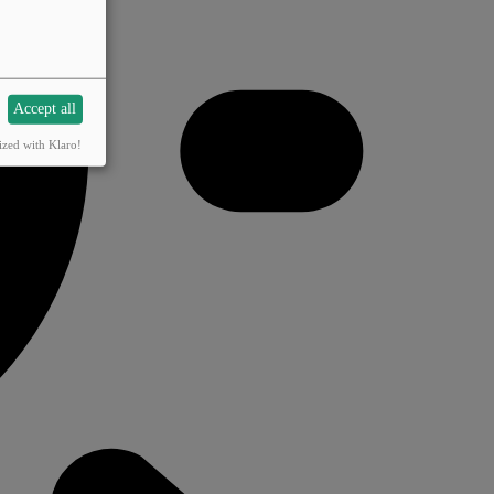
Accept all
ized with Klaro!