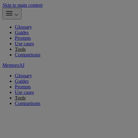
Skip to main content
Glossary
Guides
Prompts
Use cases
Tools
Comparisons
MentoroAI
Glossary
Guides
Prompts
Use cases
Tools
Comparisons