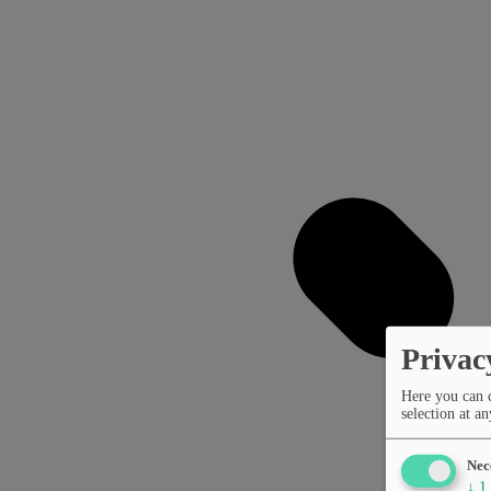
Privac
Here you can 
selection at an
Nec
↓
1