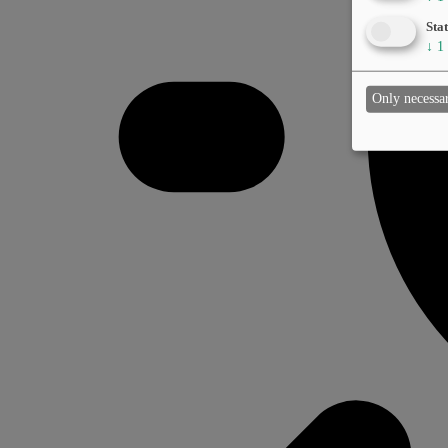
Stat
↓
1
Only necessa