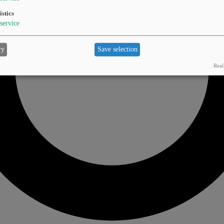
istics
service
ry
Save selection
Real