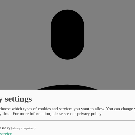
y settings
choose which types of cookies and services you want to allow. You can change 
y time.
For more information, please see our privacy policy
essary
(always required)
service